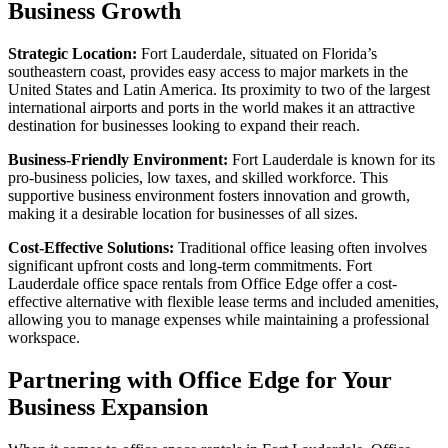
Business Growth
Strategic Location:
Fort Lauderdale, situated on Florida’s
southeastern coast, provides easy access to major markets in the
United States and Latin America. Its proximity to two of the largest
international airports and ports in the world makes it an attractive
destination for businesses looking to expand their reach.
Business-Friendly Environment:
Fort Lauderdale is known for its
pro-business policies, low taxes, and skilled workforce. This
supportive business environment fosters innovation and growth,
making it a desirable location for businesses of all sizes.
Cost-Effective Solutions:
Traditional office leasing often involves
significant upfront costs and long-term commitments. Fort
Lauderdale office space rentals from Office Edge offer a cost-
effective alternative with flexible lease terms and included amenities,
allowing you to manage expenses while maintaining a professional
workspace.
Partnering with Office Edge for Your
Business Expansion