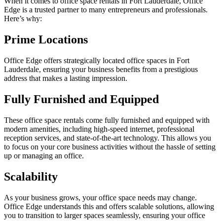
When it comes to office space rentals in Fort Lauderdale, Office
Edge is a trusted partner to many entrepreneurs and professionals.
Here’s why:
Prime Locations
Office Edge offers strategically located office spaces in Fort
Lauderdale, ensuring your business benefits from a prestigious
address that makes a lasting impression.
Fully Furnished and Equipped
These office space rentals come fully furnished and equipped with
modern amenities, including high-speed internet, professional
reception services, and state-of-the-art technology. This allows you
to focus on your core business activities without the hassle of setting
up or managing an office.
Scalability
As your business grows, your office space needs may change.
Office Edge understands this and offers scalable solutions, allowing
you to transition to larger spaces seamlessly, ensuring your office