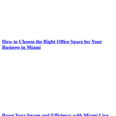
How to Choose the Right Office Space for Your
Business in Miami
Boost Your Image and Efficiency with Miami Live