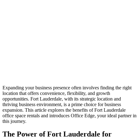
Expanding your business presence often involves finding the right
location that offers convenience, flexibility, and growth
opportunities. Fort Lauderdale, with its strategic location and
thriving business environment, is a prime choice for business
expansion. This article explores the benefits of Fort Lauderdale
office space rentals and introduces Office Edge, your ideal partner in
this journey.
The Power of Fort Lauderdale for