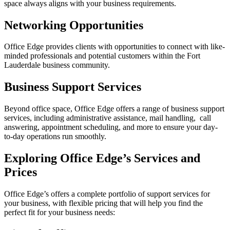
space always aligns with your business requirements.
Networking Opportunities
Office Edge provides clients with opportunities to connect with like-
minded professionals and potential customers within the Fort
Lauderdale business community.
Business Support Services
Beyond office space, Office Edge offers a range of business support
services, including administrative assistance, mail handling, call
answering, appointment scheduling, and more to ensure your day-
to-day operations run smoothly.
Exploring Office Edge’s Services and
Prices
Office Edge’s offers a complete portfolio of support services for
your business, with flexible pricing that will help you find the
perfect fit for your business needs: