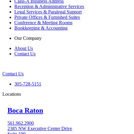
Class-A Business Address
Reception & Administrative Services
Legal Services & Paralegal Support
Private Offices & Furnished Suites
Conference & Meeting Rooms
Bookkeeping & Accounting
Our Company
About Us
Contact Us
Contact Us
305-728-5151
Locations
Boca Raton
561.962.2900
2385 NW Executive Center Drive
Suite 100