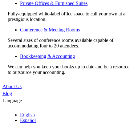
Private Offices & Furnished Suites
Fully-equipped white-label office space to call your own at a
prestigious location.
Conference & Meeting Rooms
Several sizes of conference rooms available capable of
accommodating four to 20 attendees.
Bookkeeping & Accounting
We can help you keep your books up to date and be a resource
to outsource your accounting.
About Us
Blog
Language
English
Español