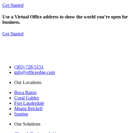
Get Started
Use a Virtual Office address to show the world you’re open for
business.
Get Started
(305) 728-5151
info@officeedge.com
Our Locations
Boca Raton
Coral Gables
Fort Lauderdale
Miami Brickell
Sunrise
Our Solutions