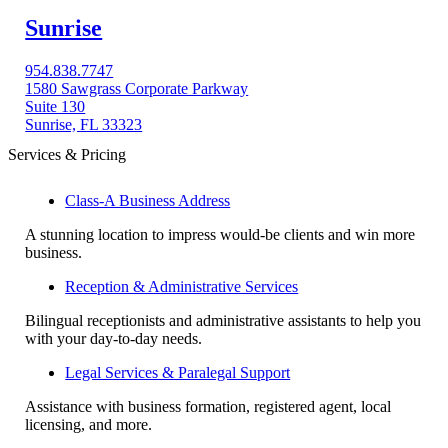
Sunrise
954.838.7747
1580 Sawgrass Corporate Parkway
Suite 130
Sunrise, FL 33323
Services & Pricing
Class-A Business Address
A stunning location to impress would-be clients and win more
business.
Reception & Administrative Services
Bilingual receptionists and administrative assistants to help you
with your day-to-day needs.
Legal Services & Paralegal Support
Assistance with business formation, registered agent, local
licensing, and more.