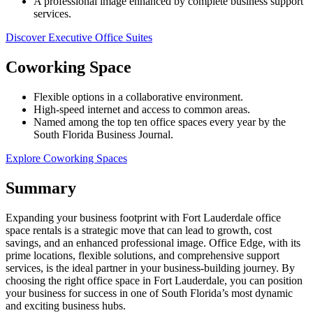
A professional image enhanced by complete business support
services.
Discover Executive Office Suites
Coworking Space
Flexible options in a collaborative environment.
High-speed internet and access to common areas.
Named among the top ten office spaces every year by the
South Florida Business Journal.
Explore Coworking Spaces
Summary
Expanding your business footprint with Fort Lauderdale office
space rentals is a strategic move that can lead to growth, cost
savings, and an enhanced professional image. Office Edge, with its
prime locations, flexible solutions, and comprehensive support
services, is the ideal partner in your business-building journey. By
choosing the right office space in Fort Lauderdale, you can position
your business for success in one of South Florida’s most dynamic
and exciting business hubs.