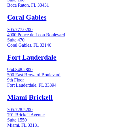
Boca Raton, FL 33431
Coral Gables​
305.777.0200
4000 Ponce de Leon Boulevard
Suite 470
Coral Gables, FL 33146
Fort Lauderdale
954.848.2800
500 East Broward Boulevard
9th Floor
Fort Lauderdale, FL 33394
Miami Brickell
305.728.5200
701 Brickell Avenue
Suite 1550
Miami, FL 33131