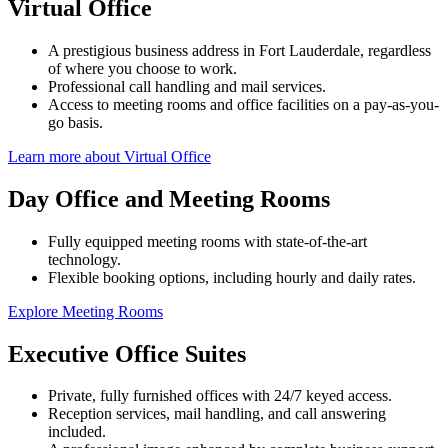
Virtual Office
A prestigious business address in Fort Lauderdale, regardless
of where you choose to work.
Professional call handling and mail services.
Access to meeting rooms and office facilities on a pay-as-you-
go basis.
Learn more about Virtual Office
Day Office and Meeting Rooms
Fully equipped meeting rooms with state-of-the-art
technology.
Flexible booking options, including hourly and daily rates.
Explore Meeting Rooms
Executive Office Suites
Private, fully furnished offices with 24/7 keyed access.
Reception services, mail handling, and call answering
included.