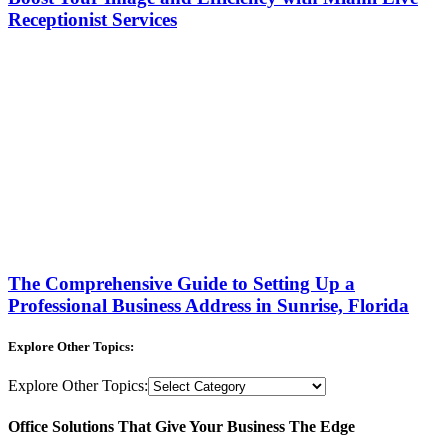
Receptionist Services
The Comprehensive Guide to Setting Up a
Professional Business Address in Sunrise, Florida
Explore Other Topics:
Explore Other Topics:
Office Solutions That Give Your Business The Edge