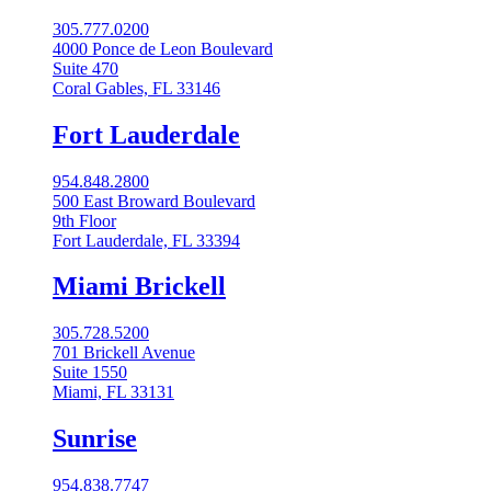
305.777.0200
4000 Ponce de Leon Boulevard
Suite 470
Coral Gables, FL 33146
Fort Lauderdale
954.848.2800
500 East Broward Boulevard
9th Floor
Fort Lauderdale, FL 33394
Miami Brickell
305.728.5200
701 Brickell Avenue
Suite 1550
Miami, FL 33131
Sunrise
954.838.7747