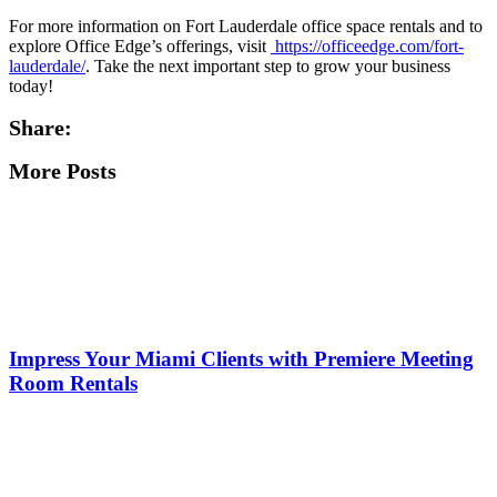
For more information on Fort Lauderdale office space rentals and to
explore Office Edge’s offerings, visit
https://officeedge.com/fort-
lauderdale/
. Take the next important step to grow your business
today!
Share:
More Posts
Impress Your Miami Clients with Premiere Meeting
Room Rentals