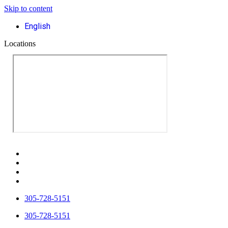
Skip to content
English
Locations
305-728-5151
305-728-5151