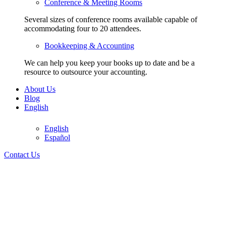
Conference & Meeting Rooms
Several sizes of conference rooms available capable of
accommodating four to 20 attendees.
Bookkeeping & Accounting
We can help you keep your books up to date and be a
resource to outsource your accounting.
About Us
Blog
English
305-728-5151
English
Español
305-728-5151
Contact Us
English
English
Español