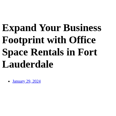
Contact Us
Expand Your Business
Footprint with Office
Space Rentals in Fort
Lauderdale
January 29, 2024