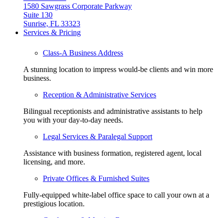
1580 Sawgrass Corporate Parkway
Suite 130
Sunrise, FL 33323
Services & Pricing
Class-A Business Address
A stunning location to impress would-be clients and win more
business.
Reception & Administrative Services
Bilingual receptionists and administrative assistants to help
you with your day-to-day needs.
Legal Services & Paralegal Support
Assistance with business formation, registered agent, local
licensing, and more.
Private Offices & Furnished Suites
Fully-equipped white-label office space to call your own at a
prestigious location.