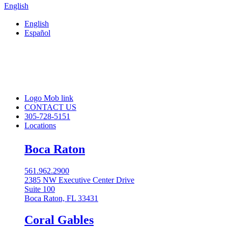
English
English
Español
Logo Mob link
CONTACT US
305-728-5151
Locations
Boca Raton
561.962.2900
2385 NW Executive Center Drive
Suite 100
Boca Raton, FL 33431
Coral Gables​