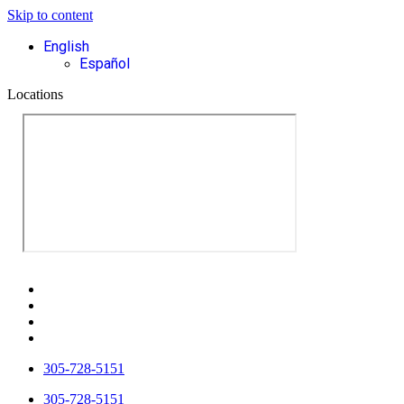
Skip to content
English
Español
Locations
305-728-5151
305-728-5151