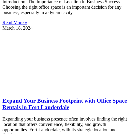
Introduction: The Importance of Location in Business Success
Choosing the right office space is an important decision for any
business, especially in a dynamic city
Read More »
March 18, 2024
Expand Your Business Footprint with Office Space
Rentals in Fort Lauderdale
Expanding your business presence often involves finding the right
location that offers convenience, flexibility, and growth
opportunities. Fort Lauderdale, with its strategic location and