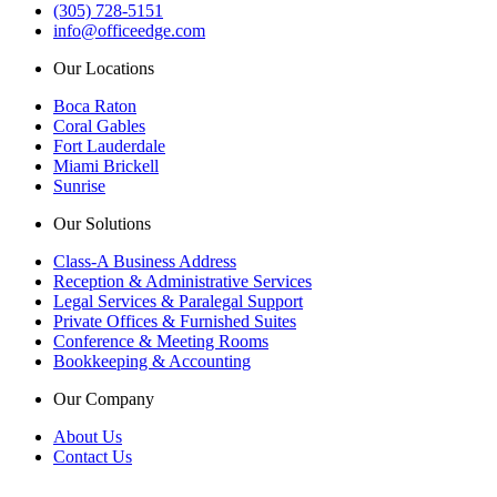
(305) 728-5151
info@officeedge.com
Our Locations
Boca Raton
Coral Gables
Fort Lauderdale
Miami Brickell
Sunrise
Our Solutions
Class-A Business Address
Reception & Administrative Services
Legal Services & Paralegal Support
Private Offices & Furnished Suites
Conference & Meeting Rooms
Bookkeeping & Accounting
Our Company
About Us
Contact Us