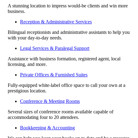
A stunning location to impress would-be clients and win more
business.
Reception & Administrative Services
Bilingual receptionists and administrative assistants to help you
with your day-to-day needs.
Legal Services & Paralegal Support
Assistance with business formation, registered agent, local
licensing, and more.
Private Offices & Furnished Suites
Fully-equipped white-label office space to call your own at a
prestigious location.
Conference & Meeting Rooms
Several sizes of conference rooms available capable of
accommodating four to 20 attendees.
Bookkeeping & Accounting