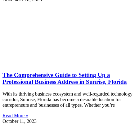
The Comprehensive Guide to Setting Up a
Professional Business Address in Sunrise, Florida
With its thriving business ecosystem and well-regarded technology
corridor, Sunrise, Florida has become a desirable location for
entrepreneurs and businesses of all types. Whether you’re
Read More »
October 11, 2023