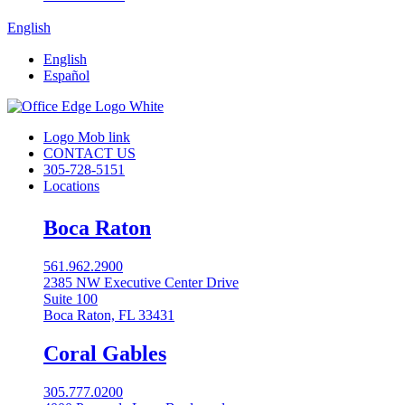
English
English
Español
Logo Mob link
CONTACT US
305-728-5151
Locations
Boca Raton
561.962.2900
2385 NW Executive Center Drive
Suite 100
Boca Raton, FL 33431
Coral Gables​
305.777.0200