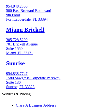
954.848.2800
500 East Broward Boulevard
9th Floor
Fort Lauderdale, FL 33394
Miami Brickell
305.728.5200
701 Brickell Avenue
Suite 1550
Miami, FL 33131
Sunrise
954.838.7747
1580 Sawgrass Corporate Parkway
Suite 130
Sunrise, FL 33323
Services & Pricing
Class-A Business Address