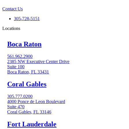
Contact Us
305-728-5151
Locations
Boca Raton
561.962.2900
2385 NW Executive Center Drive
Suite 100
Boca Raton, FL 33431
Coral Gables​
305.777.0200
4000 Ponce de Leon Boulevard
Suite 470
Coral Gables, FL 33146
Fort Lauderdale