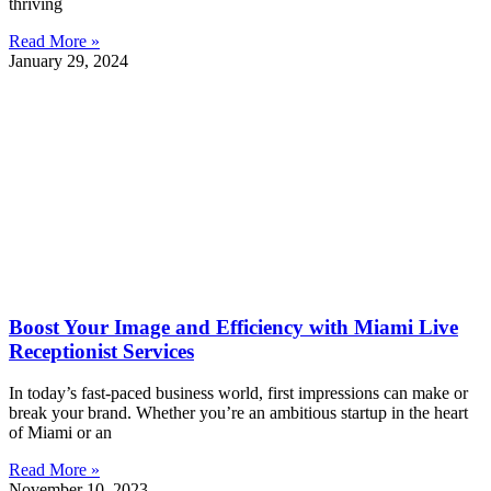
thriving
Read More »
January 29, 2024
Boost Your Image and Efficiency with Miami Live
Receptionist Services
In today’s fast-paced business world, first impressions can make or
break your brand. Whether you’re an ambitious startup in the heart
of Miami or an
Read More »
November 10, 2023