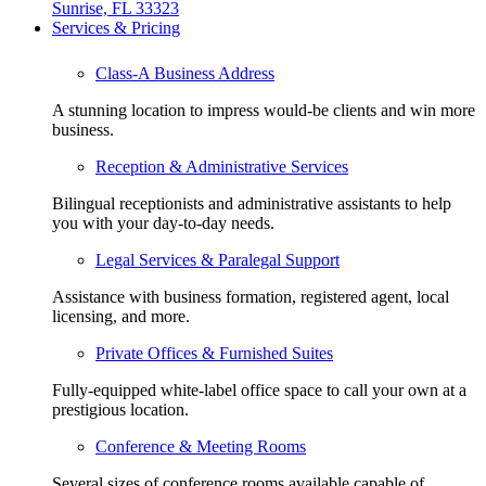
Sunrise, FL 33323
Services & Pricing
Class-A Business Address
A stunning location to impress would-be clients and win more
business.
Reception & Administrative Services
Bilingual receptionists and administrative assistants to help
you with your day-to-day needs.
Legal Services & Paralegal Support
Assistance with business formation, registered agent, local
licensing, and more.
Private Offices & Furnished Suites
Fully-equipped white-label office space to call your own at a
prestigious location.
Conference & Meeting Rooms
Several sizes of conference rooms available capable of