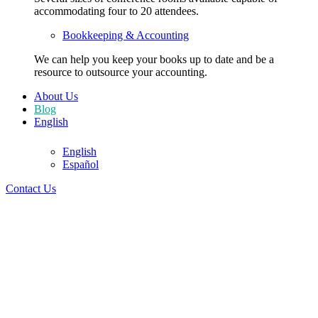
accommodating four to 20 attendees.
Bookkeeping & Accounting
We can help you keep your books up to date and be a
resource to outsource your accounting.
About Us
Blog
English
305-728-5151
English
Español
305-728-5151
Contact Us
English
English
Español
Contact Us