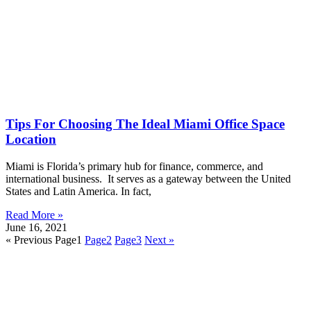
Tips For Choosing The Ideal Miami Office Space
Location
Miami is Florida’s primary hub for finance, commerce, and
international business. It serves as a gateway between the United
States and Latin America. In fact,
Read More »
June 16, 2021
« Previous
Page
1
Page
2
Page
3
Next »