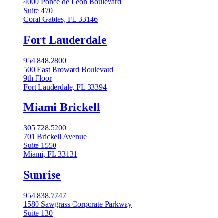
4000 Ponce de Leon Boulevard
Suite 470
Coral Gables, FL 33146
Fort Lauderdale
954.848.2800
500 East Broward Boulevard
9th Floor
Fort Lauderdale, FL 33394
Miami Brickell
305.728.5200
701 Brickell Avenue
Suite 1550
Miami, FL 33131
Sunrise
954.838.7747
1580 Sawgrass Corporate Parkway
Suite 130