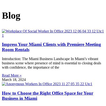
Blog
Impress Your Miami Clients with Premiere Meeting
Room Rentals
Introduction: The Miami Business Landscape In Miami’s vibrant
business scene where presence of mind is essential to closing deals
with confidence, the importance of the
Read More »
March 18, 2024
How to Choose the Right Office Space for Your
Business in Miami