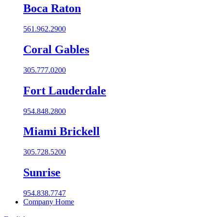
Boca Raton
561.962.2900
Coral Gables​
305.777.0200
Fort Lauderdale
954.848.2800
Miami Brickell
305.728.5200
Sunrise
954.838.7747
Company Home