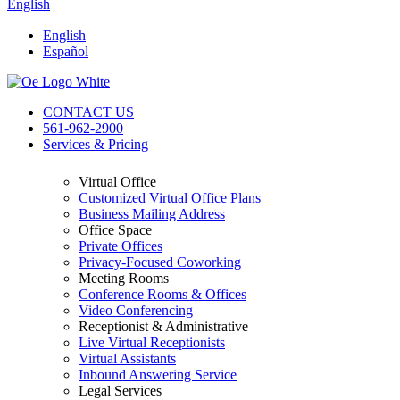
English
English
Español
CONTACT US
561-962-2900
Services & Pricing
Virtual Office
Customized Virtual Office Plans
Business Mailing Address
Office Space
Private Offices
Privacy-Focused Coworking
Meeting Rooms
Conference Rooms & Offices
Video Conferencing
Receptionist & Administrative
Live Virtual Receptionists
Virtual Assistants
Inbound Answering Service
Legal Services