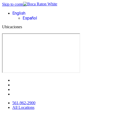
Skip to content
English
Español
Ubicaciones
561-962-2900
All Locations