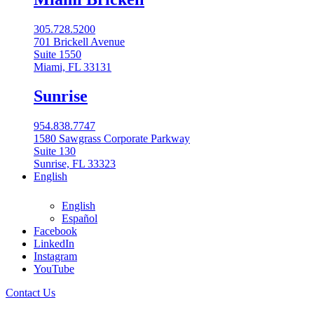
305.728.5200
701 Brickell Avenue
Suite 1550
Miami, FL 33131
Sunrise
954.838.7747
1580 Sawgrass Corporate Parkway
Suite 130
Sunrise, FL 33323
English
English
Español
Facebook
LinkedIn
561-962-2900
Instagram
All Locations
YouTube
Contact Us
Boca Raton