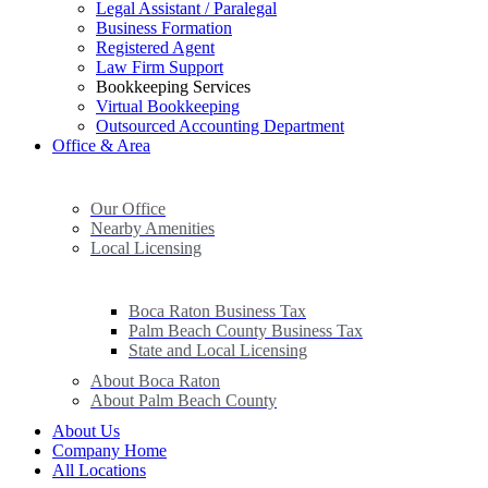
Legal Assistant / Paralegal
Business Formation
Registered Agent
Law Firm Support
Bookkeeping Services
Virtual Bookkeeping
Outsourced Accounting Department
Office & Area
Our Office
Nearby Amenities
Local Licensing
Boca Raton Business Tax
Palm Beach County Business Tax
State and Local Licensing
About Boca Raton
About Palm Beach County
About Us
Company Home
All Locations