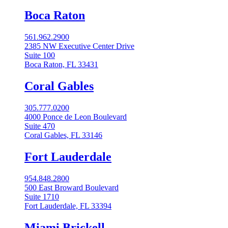
Boca Raton
561.962.2900
2385 NW Executive Center Drive
Suite 100
Boca Raton, FL 33431
Coral Gables​
305.777.0200
4000 Ponce de Leon Boulevard
Suite 470
Coral Gables, FL 33146
Fort Lauderdale
954.848.2800
500 East Broward Boulevard
Suite 1710
Fort Lauderdale, FL 33394
Miami Brickell