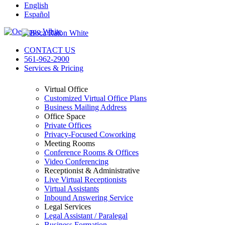
English
Español
CONTACT US
561-962-2900
Services & Pricing
Virtual Office
Customized Virtual Office Plans
Business Mailing Address
Office Space
Private Offices
Privacy-Focused Coworking
Meeting Rooms
Conference Rooms & Offices
Video Conferencing
Receptionist & Administrative
Live Virtual Receptionists
Virtual Assistants
Inbound Answering Service
Legal Services
Legal Assistant / Paralegal
Business Formation