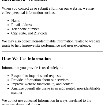
When you contact us or submit a form on our website, we may
collect personal information such as:
Name
Email address
Telephone number
City, state, and ZIP code
We may also collect non-identifiable information related to website
usage to help improve site performance and user experience.
How We Use Information
Information you provide is used solely to:
Respond to inquiries and requests
Provide information about our services
Improve website functionality and content
Analyze overall site usage in an aggregated, non-identifiable
manner
We do not use collected information in ways unrelated to the
purposes described above.