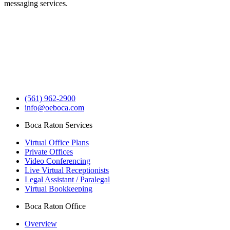
messaging services.
(561) 962-2900
info@oeboca.com
Boca Raton Services
Virtual Office Plans
Private Offices
Video Conferencing
Live Virtual Receptionists
Legal Assistant / Paralegal
Virtual Bookkeeping
Boca Raton Office
Overview