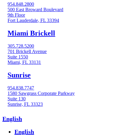
954.848.2800
500 East Broward Boulevard
9th Floor
Fort Lauderdale, FL 33394
Miami Brickell
305.728.5200
701 Brickell Avenue
Suite 1550
Miami, FL 33131
Sunrise
954.838.7747
1580 Sawgrass Corporate Parkway
Suite 130
Sunrise, FL 33323
English
English