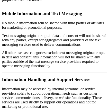
Mobile Information and Text Messaging
No mobile information will be shared with third parties or affiliates
for marketing or promotional purposes.
Text messaging originator opt-in data and consent will not be shared
with any parties, except for aggregators and providers of the text
messaging services used to deliver communications.
All other use case categories exclude text messaging originator opt-
in data and consent; this information will not be shared with any
parties outside of the text message service providers required to
operate messaging functionality.
Information Handling and Support Services
Information may be accessed by internal personnel or service
providers solely to support operational needs such as customer
service, communications delivery, or website functionality. These
services are used strictly to support our operations and not for
marketing or promotional use.