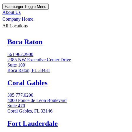
Hamburger Toggle Menu
About Us
Company Home
All Locations
Boca Raton
561.962.2900
2385 NW Executive Center Drive
Suite 100
Boca Raton, FL 33431
Coral Gables​
305.777.0200
4000 Ponce de Leon Boulevard
Suite 470
Coral Gables, FL 33146
Fort Lauderdale