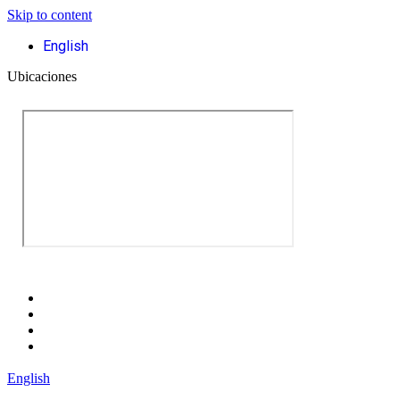
Skip to content
English
Ubicaciones
English