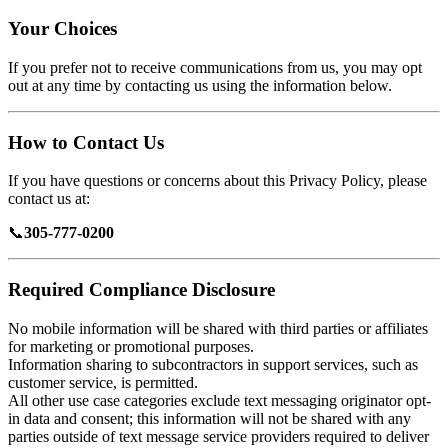
Your Choices
If you prefer not to receive communications from us, you may opt
out at any time by contacting us using the information below.
How to Contact Us
If you have questions or concerns about this Privacy Policy, please
contact us at:
📞
305-777-0200
Required Compliance Disclosure
No mobile information will be shared with third parties or affiliates
for marketing or promotional purposes.
Information sharing to subcontractors in support services, such as
customer service, is permitted.
All other use case categories exclude text messaging originator opt-
in data and consent; this information will not be shared with any
parties outside of text message service providers required to deliver