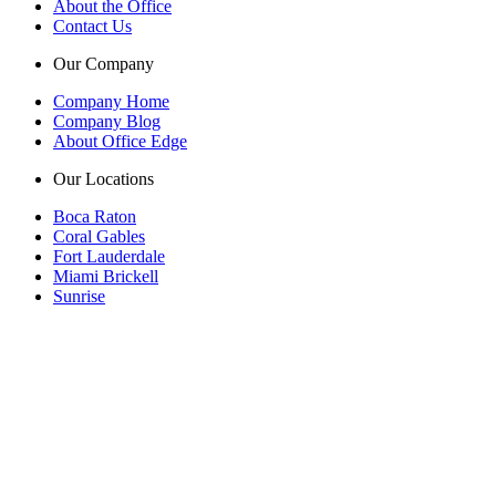
About the Office
Contact Us
Our Company
Company Home
Company Blog
About Office Edge
Our Locations
Boca Raton
Coral Gables
Fort Lauderdale
Miami Brickell
Sunrise