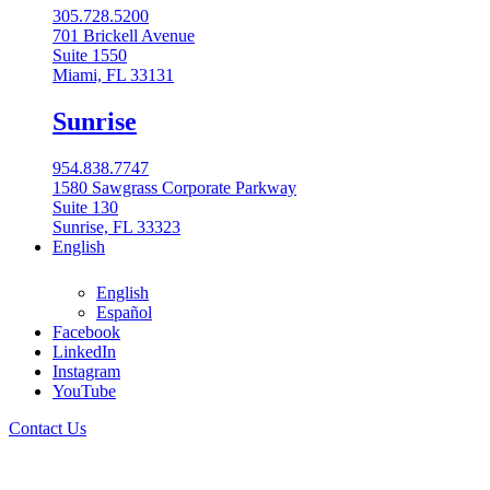
305.728.5200
701 Brickell Avenue
Suite 1550
Miami, FL 33131
Sunrise
954.838.7747
1580 Sawgrass Corporate Parkway
Suite 130
Sunrise, FL 33323
English
English
Español
Facebook
LinkedIn
Instagram
English
YouTube
English
Contact Us
Español