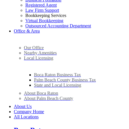
Registered Agent
Law Firm Support
Bookkeeping Services
Virtual Bookkeeping
Outsourced Accounting Department
Office & Area
Our Office
Nearby Amenities
Local Licensing
Boca Raton Business Tax
Palm Beach County Business Tax
State and Local Licensing
About Boca Raton
About Palm Beach County
About Us
Company Home
All Locations