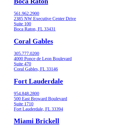
Boca Raton
561.962.2900
2385 NW Executive Center Drive
Suite 100
Boca Raton, FL 33431
Coral Gables​
305.777.0200
4000 Ponce de Leon Boulevard
Suite 470
Coral Gables, FL 33146
Fort Lauderdale
954.848.2800
500 East Broward Boulevard
Suite 1710
Fort Lauderdale, FL 33394
Miami Brickell