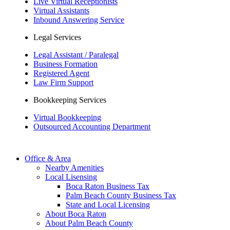
Live Virtual Receptionists
Virtual Assistants
Inbound Answering Service
Legal Services
Legal Assistant / Paralegal
Business Formation
Registered Agent
Law Firm Support
Bookkeeping Services
Virtual Bookkeeping
Outsourced Accounting Department
Office & Area
Nearby Amenities
Local Lisensing
Boca Raton Business Tax
Palm Beach County Business Tax
State and Local Licensing
About Boca Raton
About Palm Beach County