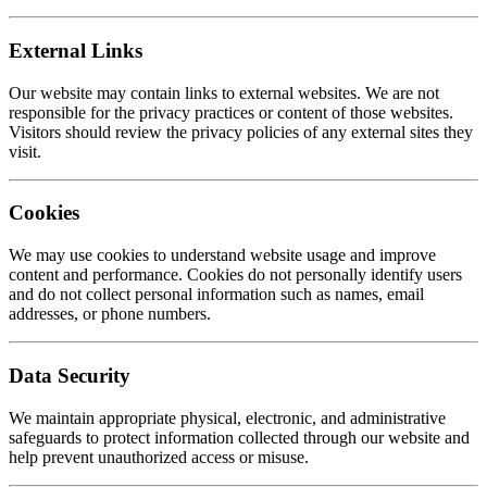
External Links
Our website may contain links to external websites. We are not
responsible for the privacy practices or content of those websites.
Visitors should review the privacy policies of any external sites they
visit.
Cookies
We may use cookies to understand website usage and improve
content and performance. Cookies do not personally identify users
and do not collect personal information such as names, email
addresses, or phone numbers.
Data Security
We maintain appropriate physical, electronic, and administrative
safeguards to protect information collected through our website and
help prevent unauthorized access or misuse.