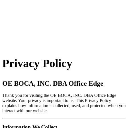
Contact Us
Privacy Policy
OE BOCA, INC. DBA Office Edge
Thank you for visiting the OE BOCA, INC. DBA Office Edge
website. Your privacy is important to us. This Privacy Policy
explains how information is collected, used, and protected when you
interact with our website.
Information We Collect