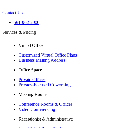
Contact Us
561-962-2900
Services & Pricing
Virtual Office
Customized Virtual Office Plans
Business Mailing Address
Office Space
Private Offices
Privacy-Focused Coworking
Meeting Rooms
Conference Rooms & Offices
Video Conferencing
Receptionist & Administrative