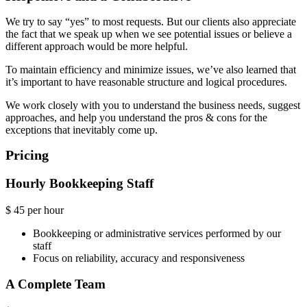
We try to say “yes” to most requests. But our clients also appreciate
the fact that we speak up when we see potential issues or believe a
different approach would be more helpful.
To maintain efficiency and minimize issues, we’ve also learned that
it’s important to have reasonable structure and logical procedures.
We work closely with you to understand the business needs, suggest
approaches, and help you understand the pros & cons for the
exceptions that inevitably come up.
Pricing
Hourly Bookkeeping Staff
$
45
per hour
Bookkeeping or administrative services performed by our
staff
Focus on reliability, accuracy and responsiveness
A Complete Team