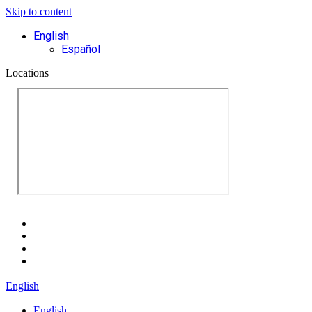
Skip to content
English
Español
Locations
English
English