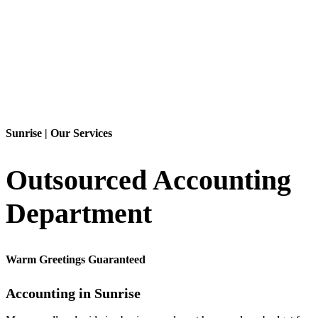
Contact Us
Sunrise | Our Services
Outsourced Accounting
Department
Warm Greetings Guaranteed
Accounting in Sunrise