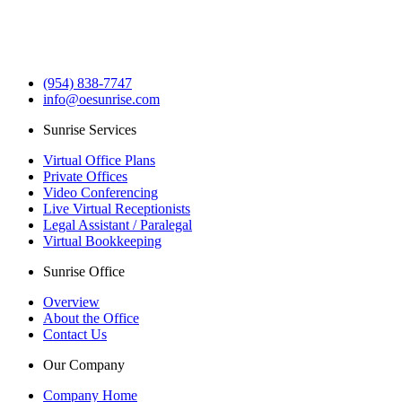
(954) 838-7747
info@oesunrise.com
Sunrise Services
Virtual Office Plans
Private Offices
Video Conferencing
Live Virtual Receptionists
Legal Assistant / Paralegal
Virtual Bookkeeping
Sunrise Office
Overview
About the Office
Contact Us
Our Company
Company Home