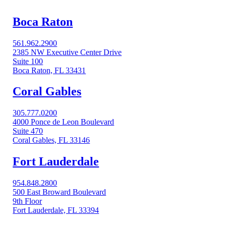
Boca Raton
561.962.2900
2385 NW Executive Center Drive
Suite 100
Boca Raton, FL 33431
Coral Gables​
305.777.0200
4000 Ponce de Leon Boulevard
Suite 470
Coral Gables, FL 33146
Fort Lauderdale
954.848.2800
500 East Broward Boulevard
9th Floor
Fort Lauderdale, FL 33394