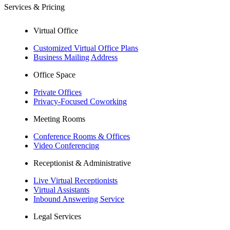
Services & Pricing
Virtual Office
Customized Virtual Office Plans
Business Mailing Address
Office Space
Private Offices
Privacy-Focused Coworking​
Meeting Rooms
Conference Rooms & Offices
Video Conferencing
Receptionist & Administrative
Live Virtual Receptionists
Virtual Assistants
Inbound Answering Service
Legal Services