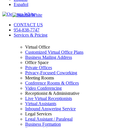
Español
CONTACT US
954-838-7747
Services & Pricing
Virtual Office
Customized Virtual Office Plans
Business Mailing Address
Office Space
Private Offices
Privacy-Focused Coworking​
Meeting Rooms
Conference Rooms & Offices
Video Conferencing
Receptionist & Administrative
Live Virtual Receptionists
Virtual Assistants
Inbound Answering Service
Legal Services
Legal Assistant / Paralegal
Business Formation