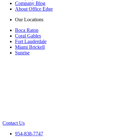
Company Blog
About Office Edge
Our Locations
Boca Raton
Coral Gables
Fort Lauderdale
Miami Brickell
Sunrise
Contact Us
954-838-7747