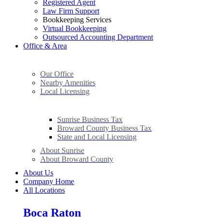
Registered Agent
Law Firm Support
Bookkeeping Services
Virtual Bookkeeping
Outsourced Accounting Department
Office & Area
Our Office
Nearby Amenities
Local Licensing
Sunrise Business Tax
Broward County Business Tax
State and Local Licensing
About Sunrise
About Broward County
About Us
Company Home
All Locations
Boca Raton