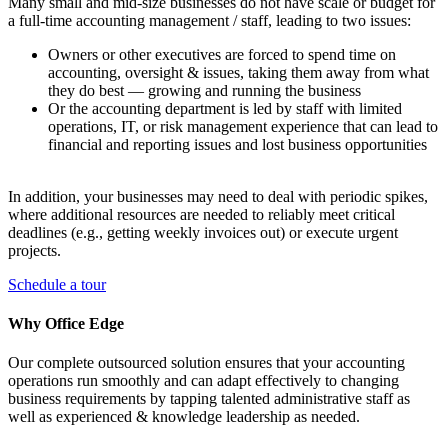
Many small and mid-size businesses do not have scale or budget for
a full-time accounting management / staff, leading to two issues:
Owners or other executives are forced to spend time on
accounting, oversight & issues, taking them away from what
they do best — growing and running the business
Or the accounting department is led by staff with limited
operations, IT, or risk management experience that can lead to
financial and reporting issues and lost business opportunities
In addition, your businesses may need to deal with periodic spikes,
where additional resources are needed to reliably meet critical
deadlines (e.g., getting weekly invoices out) or execute urgent
projects.
Schedule a tour
Why Office Edge
Our complete outsourced solution ensures that your accounting
operations run smoothly and can adapt effectively to changing
business requirements by tapping talented administrative staff as
well as experienced & knowledge leadership as needed.