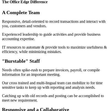
The Office Edge Difference​
A Complete Team​
Responsive, detail-oriented to record transactions and interact with
you, customers and vendors.
Experienced leadership to guide activities and provide business
accounting expertise.
IT resources to automate & provide tools to maximize usefulness &
efficiency, while minimizing mistakes.
"Burstable" Staff​
Needs often spike-rush to prepare invoices, payroll, or compile
information for an important meeting.
Our cross trained and multi-lingual team can mobilize to for time
sensitive tasks to keep up with reporting and analysis needs.
Catching up with old records and posting can be accomplished to
meet new requirement.
Responsive and a Collaborative​