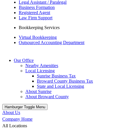
Legal Assistant / Paralegal
Business Formation
Registered Agent
Law Firm Support
Bookkeeping Services
Virtual Bookkeeping
Outsourced Accounting Department
Our Office
Nearby Amenities
Local Licensing
Sunrise Business Tax
Broward County Business Tax
State and Local Licensing
About Sunrise
About Broward County
Hamburger Toggle Menu
About Us
Company Home
All Locations