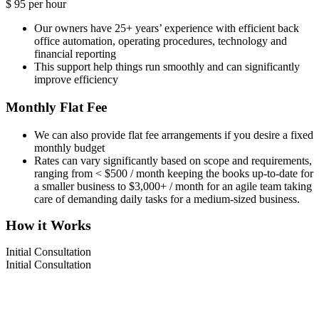
$
95
per hour
Our owners have 25+ years’ experience with efficient back
office automation, operating procedures, technology and
financial reporting
This support help things run smoothly and can significantly
improve efficiency
Monthly Flat Fee
We can also provide flat fee arrangements if you desire a fixed
monthly budget
Rates can vary significantly based on scope and requirements,
ranging from < $500 / month keeping the books up-to-date for
a smaller business to $3,000+ / month for an agile team taking
care of demanding daily tasks for a medium-sized business.
How it Works
Initial Consultation
Initial Consultation