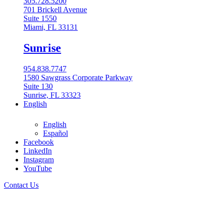
305.728.5200
701 Brickell Avenue
Suite 1550
Miami, FL 33131
Sunrise
954.838.7747
1580 Sawgrass Corporate Parkway
Suite 130
Sunrise, FL 33323
English
English
Español
Facebook
LinkedIn
Instagram
English
YouTube
English
Contact Us
Español