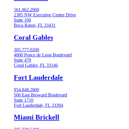
561.962.2900
2385 NW Executive Center Drive
Suite 100
Boca Raton, FL 33431
Coral Gables​
305.777.0200
4000 Ponce de Leon Boulevard
Suite 470
Coral Gables, FL 33146
Fort Lauderdale
954.848.2800
500 East Broward Boulevard
Suite 1710
Fort Lauderdale, FL 33394
Miami Brickell