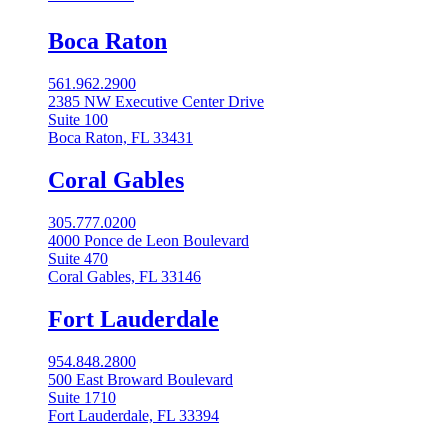
Boca Raton
561.962.2900
2385 NW Executive Center Drive
Suite 100
Boca Raton, FL 33431
Coral Gables​
305.777.0200
4000 Ponce de Leon Boulevard
Suite 470
Coral Gables, FL 33146
Fort Lauderdale
954.848.2800
500 East Broward Boulevard
Suite 1710
Fort Lauderdale, FL 33394