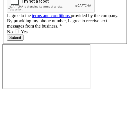
I agree to the
terms and conditions
provided by the company.
By providing my phone number, I agree to receive text
messages from the business.
*
No
Yes
Submit