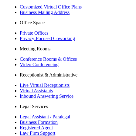
Customized Virtual Office Plans
Business Mailing Address
Office Space
Private Offices
Privacy-Focused Coworking​
Meeting Rooms
Conference Rooms & Offices
Video Conferencing
Receptionist & Administrative
Live Virtual Receptionists
Virtual Assistants
Inbound Answering Service
Legal Services
Legal Assistant / Paralegal
Business Formation
Registered Agent
Law Firm Support