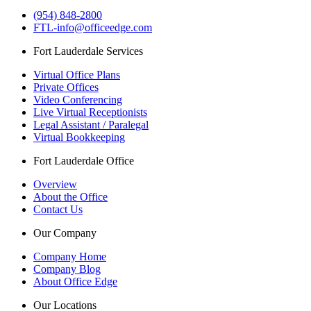
(954) 848-2800
FTL-info@officeedge.com
Fort Lauderdale Services
Virtual Office Plans
Private Offices
Video Conferencing
Live Virtual Receptionists
Legal Assistant / Paralegal
Virtual Bookkeeping
Fort Lauderdale Office
Overview
About the Office
Contact Us
Our Company
Company Home
Company Blog
About Office Edge
Our Locations