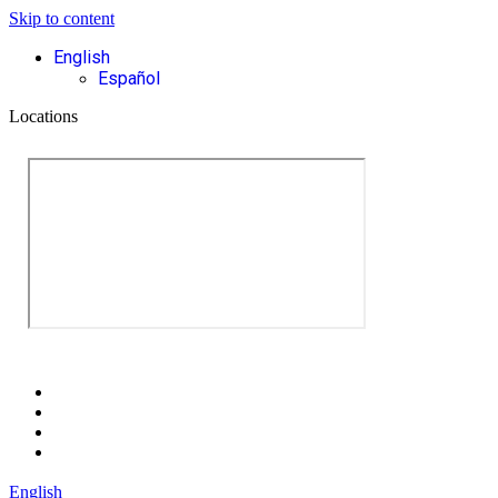
Skip to content
English
Español
Locations
English