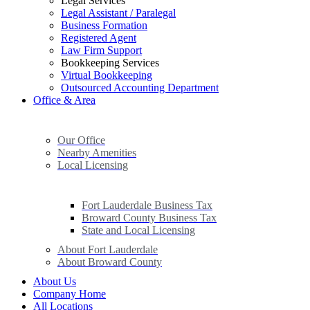
Legal Services
Legal Assistant / Paralegal
Business Formation
Registered Agent
Law Firm Support
Bookkeeping Services
Virtual Bookkeeping
Outsourced Accounting Department
Office & Area
Our Office
Nearby Amenities
Local Licensing
Fort Lauderdale Business Tax
Broward County Business Tax
State and Local Licensing
About Fort Lauderdale
About Broward County
About Us
Company Home
All Locations