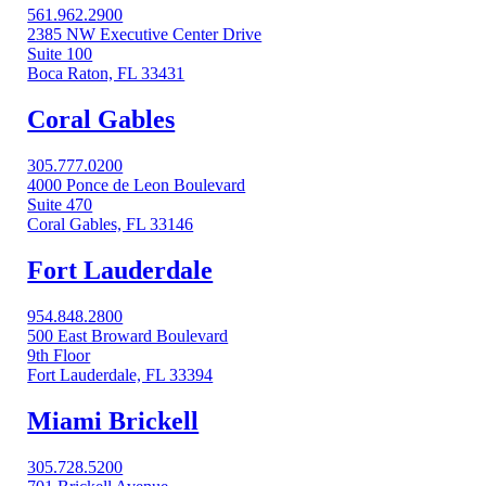
561.962.2900
2385 NW Executive Center Drive
Suite 100
Boca Raton, FL 33431
Coral Gables​
305.777.0200
4000 Ponce de Leon Boulevard
Suite 470
Coral Gables, FL 33146
Fort Lauderdale
954.848.2800
500 East Broward Boulevard
9th Floor
Fort Lauderdale, FL 33394
Miami Brickell
305.728.5200