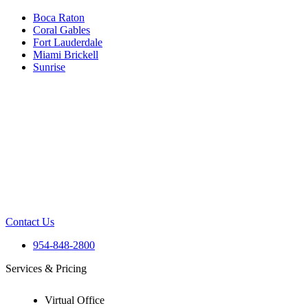
Boca Raton
Coral Gables
Fort Lauderdale
Miami Brickell
Sunrise
Contact Us
954-848-2800
Services & Pricing
Virtual Office