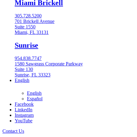
Miami Brickell
305.728.5200
701 Brickell Avenue
Suite 1550
Miami, FL 33131
Sunrise
954.838.7747
1580 Sawgrass Corporate Parkway
Suite 130
Sunrise, FL 33323
English
English
Español
Facebook
LinkedIn
Instagram
English
YouTube
English
Contact Us
Español