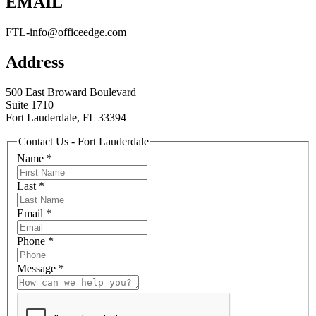
EMAIL
FTL-info@officeedge.com
Address
500 East Broward Boulevard
Suite 1710
Fort Lauderdale, FL 33394
Contact Us - Fort Lauderdale
Name
*
Last
*
Email
*
Phone
*
Message
*