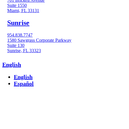
701 Brickell Avenue
Suite 1550
Miami, FL 33131
Sunrise
954.838.7747
1580 Sawgrass Corporate Parkway
Suite 130
Sunrise, FL 33323
English
English
Español