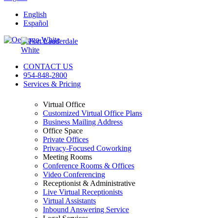
English
Español
CONTACT US
954-848-2800
Services & Pricing
Virtual Office
Customized Virtual Office Plans
Business Mailing Address
Office Space
Private Offices
Privacy-Focused Coworking​
Meeting Rooms
Conference Rooms & Offices
Video Conferencing
Receptionist & Administrative
Live Virtual Receptionists
Virtual Assistants
Inbound Answering Service