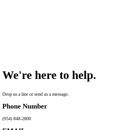
Contact Us
We're here to help.
Drop us a line or send us a message.
Phone Number
(954) 848-2800