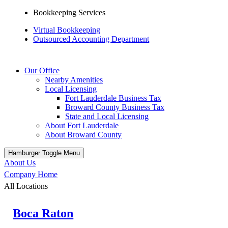
Bookkeeping Services
Virtual Bookkeeping
Outsourced Accounting Department
Our Office
Nearby Amenities
Local Licensing
Fort Lauderdale Business Tax
Broward County Business Tax
State and Local Licensing
About Fort Lauderdale
About Broward County
Hamburger Toggle Menu
About Us
Company Home
All Locations
Boca Raton