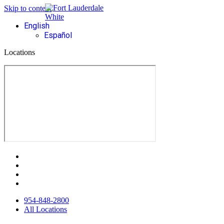
Skip to content
English
Español
Locations
954-848-2800
All Locations