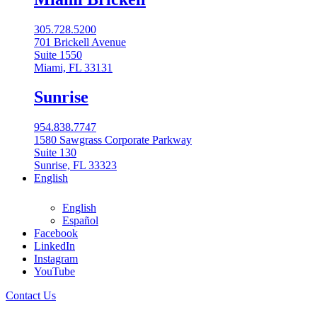
305.728.5200
701 Brickell Avenue
Suite 1550
Miami, FL 33131
Sunrise
954.838.7747
1580 Sawgrass Corporate Parkway
Suite 130
Sunrise, FL 33323
English
English
Español
Facebook
LinkedIn
954-848-2800
Instagram
All Locations
YouTube
Contact Us
Boca Raton