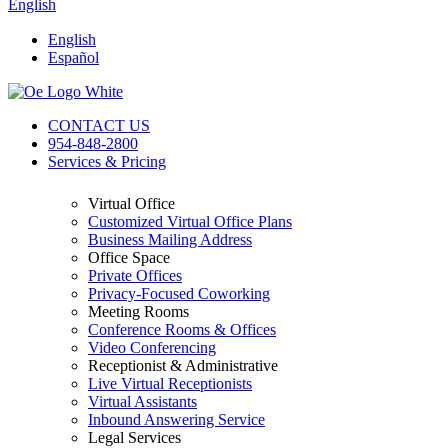
English
English
Español
CONTACT US
954-848-2800
Services & Pricing
Virtual Office
Customized Virtual Office Plans
Business Mailing Address
Office Space
Private Offices
Privacy-Focused Coworking​
Meeting Rooms
Conference Rooms & Offices
Video Conferencing
Receptionist & Administrative
Live Virtual Receptionists
Virtual Assistants
Inbound Answering Service
Legal Services