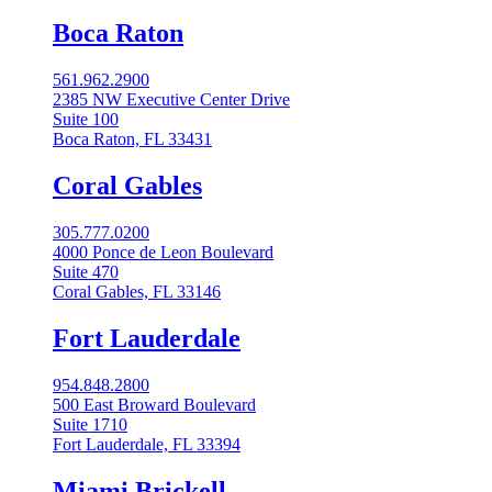
Boca Raton
561.962.2900
2385 NW Executive Center Drive
Suite 100
Boca Raton, FL 33431
Coral Gables​
305.777.0200
4000 Ponce de Leon Boulevard
Suite 470
Coral Gables, FL 33146
Fort Lauderdale
954.848.2800
500 East Broward Boulevard
Suite 1710
Fort Lauderdale, FL 33394
Miami Brickell