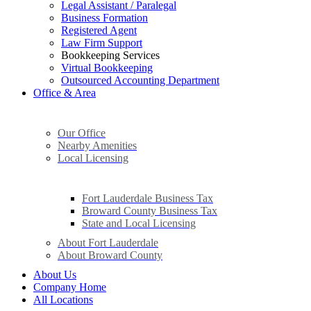
Legal Assistant / Paralegal
Business Formation
Registered Agent
Law Firm Support
Bookkeeping Services
Virtual Bookkeeping
Outsourced Accounting Department
Office & Area
Our Office
Nearby Amenities
Local Licensing
Fort Lauderdale Business Tax
Broward County Business Tax
State and Local Licensing
About Fort Lauderdale
About Broward County
About Us
Company Home
All Locations