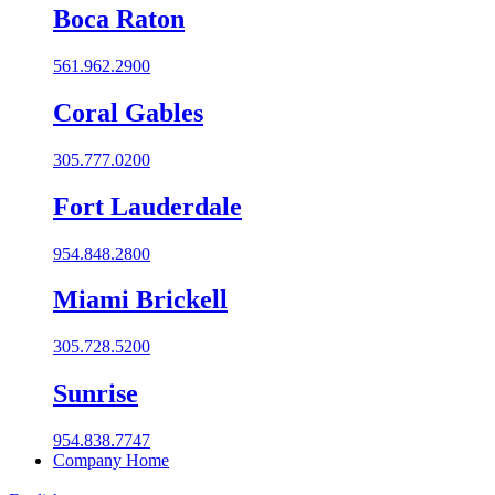
Boca Raton
561.962.2900
Coral Gables​
305.777.0200
Fort Lauderdale
954.848.2800
Miami Brickell
305.728.5200
Sunrise
954.838.7747
Company Home