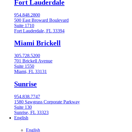
Fort Lauderdale
954.848.2800
500 East Broward Boulevard
Suite 1710
Fort Lauderdale, FL 33394
Miami Brickell
305.728.5200
701 Brickell Avenue
Suite 1550
Miami, FL 33131
Sunrise
954.838.7747
1580 Sawgrass Corporate Parkway
Suite 130
Sunrise, FL 33323
English
English