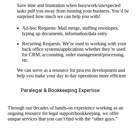
Save time and frustration when busywork/unexpected
tasks pull you away from running your business. You’d be
surprised how much we can help you with!
Ad-hoc Requests: Mail merge, stuffing envelopes,
typing up documents, information/data entry
Recurring Requests: We’re used to working with your
back office systems/applications whether they’re used
for CRM, accounting, order management/processing,
etc.
We can serve as a resource for process development and
help you make your day to day operations more efficient
Paralegal & Bookkeeping Expertise
Through our decades of hands-on experience working as an
ongoing resource for legal support/bookkeeping, we offer
unique services that you can’t find with the “other guys.”