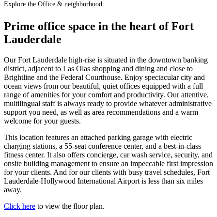
Explore the Office & neighborhood
Prime office space in the heart of Fort
Lauderdale
Our Fort Lauderdale high-rise is situated in the downtown banking
district, adjacent to Las Olas shopping and dining and close to
Brightline and the Federal Courthouse. Enjoy spectacular city and
ocean views from our beautiful, quiet offices equipped with a full
range of amenities for your comfort and productivity. Our attentive,
multilingual staff is always ready to provide whatever administrative
support you need, as well as area recommendations and a warm
welcome for your guests.
This location features an attached parking garage with electric
charging stations, a 55-seat conference center, and a best-in-class
fitness center. It also offers concierge, car wash service, security, and
onsite building management to ensure an impeccable first impression
for your clients. And for our clients with busy travel schedules, Fort
Lauderdale-Hollywood International Airport is less than six miles
away.
Click here
to view the floor plan.