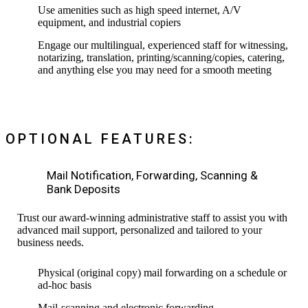
Use amenities such as high speed internet, A/V
equipment, and industrial copiers
Engage our multilingual, experienced staff for witnessing,
notarizing, translation, printing/scanning/copies, catering,
and anything else you may need for a smooth meeting
OPTIONAL FEATURES:
Mail Notification, Forwarding, Scanning &
Bank Deposits
Trust our award-winning administrative staff to assist you with
advanced mail support, personalized and tailored to your
business needs.
Physical (original copy) mail forwarding on a schedule or
ad-hoc basis
Mail-scanning and electronic forwarding