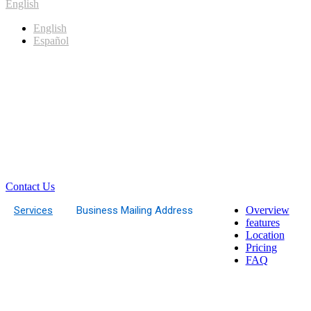
English
English
Español
Contact Us
Services
Business Mailing Address
Overview
features
Location
Pricing
FAQ