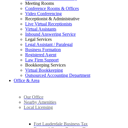
Meeting Rooms
Conference Rooms & Offices
Video Conferencing
Receptionist & Administrative
Live Virtual Receptionists
Virtual Assistants
Inbound Answering Service
Legal Services
Legal Assistant / Paralegal
Business Formation
Registered Agent
Law Firm Support
Bookkeeping Services
Virtual Bookkeeping
Outsourced Accounting Department
Office & Area
Our Office
Nearby Amenities
Local Licensing
Fort Lauderdale Business Tax