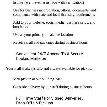
listings (we’ll even assist you with verification)
Use for business incorporation, official documents, and
compliance with state and local licensing requirements
Add to your website, social media, business cards, and
brochures
Use as your primary or satellite location
Receive mail and packages during business hours
Convenient 24/7 Access To A Secure,
Locked Mailroom
Your mail is always safe and always available for pickup.
Mail pickup at our building 24/7
Curbside delivery by our staff during business hours
Full-Time Staff For Signed Deliveries,
Drop-Offs & Pickups