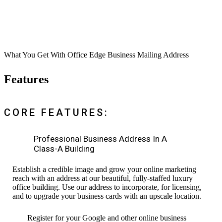
What You Get With Office Edge Business Mailing Address
Features
CORE FEATURES:
Professional Business Address In A
Class-A Building
Establish a credible image and grow your online marketing
reach with an address at our beautiful, fully-staffed luxury
office building. Use our address to incorporate, for licensing,
and to upgrade your business cards with an upscale location.
Register for your Google and other online business