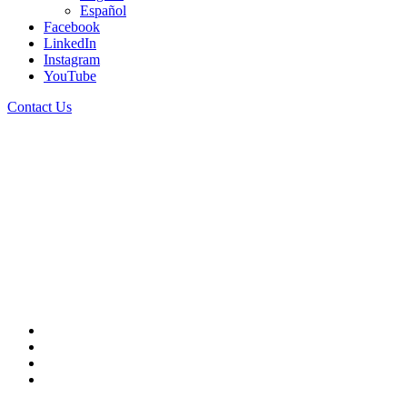
Español
Facebook
LinkedIn
Instagram
English
YouTube
English
Contact Us
Español
Contact Us