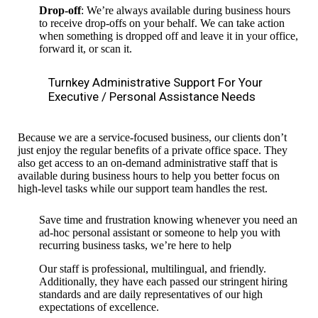
Drop-off
: We’re always available during business hours
to receive drop-offs on your behalf. We can take action
when something is dropped off and leave it in your office,
forward it, or scan it.
Turnkey Administrative Support For Your
Executive / Personal Assistance Needs
Because we are a service-focused business, our clients don’t
just enjoy the regular benefits of a private office space. They
also get access to an on-demand administrative staff that is
available during business hours to help you better focus on
high-level tasks while our support team handles the rest.
Save time and frustration knowing whenever you need an
ad-hoc personal assistant or someone to help you with
recurring business tasks, we’re here to help
Our staff is professional, multilingual, and friendly.
Additionally, they have each passed our stringent hiring
standards and are daily representatives of our high
expectations of excellence.