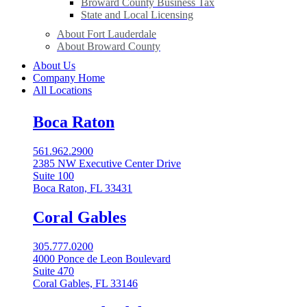
Broward County Business Tax
State and Local Licensing
About Fort Lauderdale
About Broward County
About Us
Company Home
All Locations
Boca Raton
561.962.2900
2385 NW Executive Center Drive
Suite 100
Boca Raton, FL 33431
Coral Gables​
305.777.0200
4000 Ponce de Leon Boulevard
Suite 470
Coral Gables, FL 33146