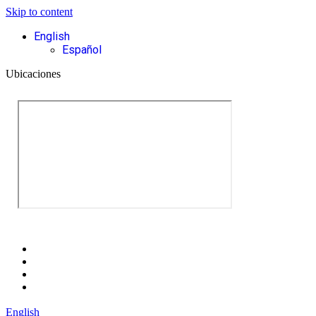
Skip to content
English
Español
Ubicaciones
English