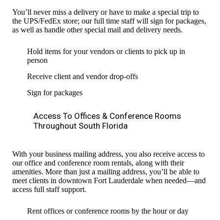
You’ll never miss a delivery or have to make a special trip to
the UPS/FedEx store; our full time staff will sign for packages,
as well as handle other special mail and delivery needs.
Hold items for your vendors or clients to pick up in
person
Receive client and vendor drop-offs
Sign for packages
Access To Offices & Conference Rooms
Throughout South Florida
With your business mailing address, you also receive access to
our office and conference room rentals, along with their
amenities. More than just a mailing address, you’ll be able to
meet clients in downtown Fort Lauderdale when needed—and
access full staff support.
Rent offices or conference rooms by the hour or day