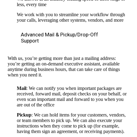
less, every time
We work with you to streamline your workflow through
your calls, leveraging other systems, vendors, and more
Advanced Mail & Pickup/Drop-Off
Support
With us, you’re getting more than just a mailing address:
you’re getting an on-demand executive assistant, available
anytime during business hours, that can take care of things
when you need it.
Mail
: We can notify you when important packages are
received, forward mail, deposit checks on your behalf, or
even scan important mail and forward to you when you
are out of the office
Pickup
: We can hold items for your customers, vendors,
or team members to pick up. We can also execute your
instructions when they come to pick up (for example,
having them sign an agreement, or receiving payments).