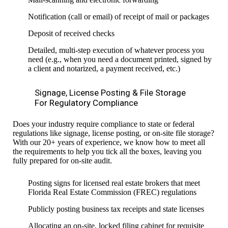
Notification (call or email) of receipt of mail or packages
Deposit of received checks
Detailed, multi-step execution of whatever process you
need (e.g., when you need a document printed, signed by
a client and notarized, a payment received, etc.)
Signage, License Posting & File Storage
For Regulatory Compliance
Does your industry require compliance to state or federal
regulations like signage, license posting, or on-site file storage?
With our 20+ years of experience, we know how to meet all
the requirements to help you tick all the boxes, leaving you
fully prepared for on-site audit.
Posting signs for licensed real estate brokers that meet
Florida Real Estate Commission (FREC) regulations
Publicly posting business tax receipts and state licenses
Allocating an on-site, locked filing cabinet for requisite