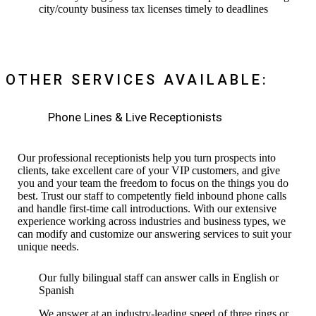
city/county business tax licenses timely to deadlines
OTHER SERVICES AVAILABLE:
Phone Lines & Live Receptionists
Our professional receptionists help you turn prospects into
clients, take excellent care of your VIP customers, and give
you and your team the freedom to focus on the things you do
best. Trust our staff to competently field inbound phone calls
and handle first-time call introductions. With our extensive
experience working across industries and business types, we
can modify and customize our answering services to suit your
unique needs.
Our fully bilingual staff can answer calls in English or
Spanish
We answer at an industry-leading speed of three rings or