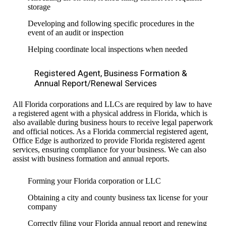
storage
Developing and following specific procedures in the
event of an audit or inspection
Helping coordinate local inspections when needed
Registered Agent, Business Formation &
Annual Report/Renewal Services
All Florida corporations and LLCs are required by law to have
a registered agent with a physical address in Florida, which is
also available during business hours to receive legal paperwork
and official notices. As a Florida commercial registered agent,
Office Edge is authorized to provide Florida registered agent
services, ensuring compliance for your business. We can also
assist with business formation and annual reports.
Forming your Florida corporation or LLC
Obtaining a city and county business tax license for your
company
Correctly filing your Florida annual report and renewing