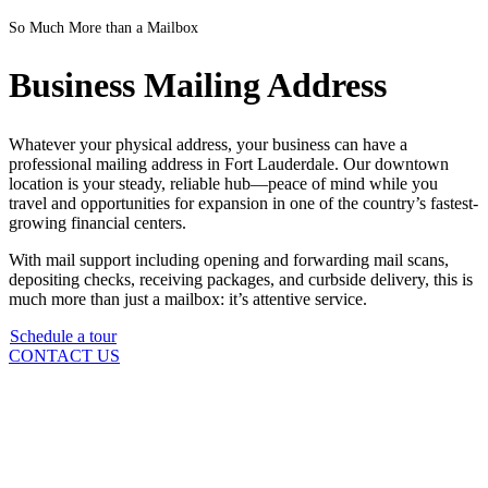
So Much More than a Mailbox
Business Mailing Address
Whatever your physical address, your business can have a
professional mailing address in Fort Lauderdale. Our downtown
location is your steady, reliable hub—peace of mind while you
travel and opportunities for expansion in one of the country’s fastest-
growing financial centers.
With mail support including opening and forwarding mail scans,
depositing checks, receiving packages, and curbside delivery, this is
much more than just a mailbox: it’s attentive service.
Schedule a tour
CONTACT US