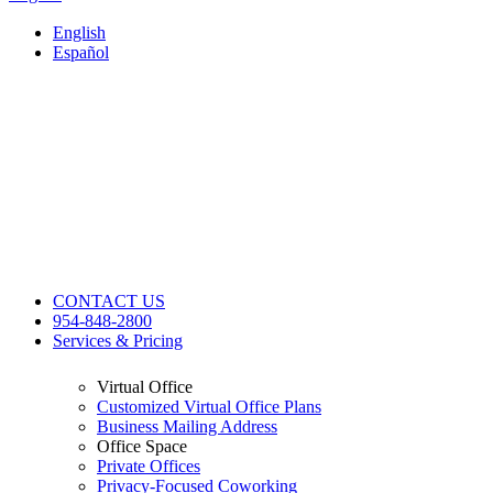
English
Español
CONTACT US
954-848-2800
Services & Pricing
Virtual Office
Customized Virtual Office Plans
Business Mailing Address
Office Space
Private Offices
Privacy-Focused Coworking​