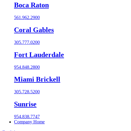
Boca Raton
561.962.2900
Coral Gables​
305.777.0200
Fort Lauderdale
954.848.2800
Miami Brickell
305.728.5200
Sunrise
954.838.7747
Company Home