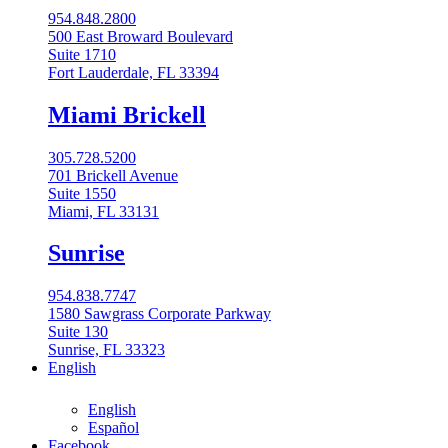
954.848.2800
500 East Broward Boulevard
Suite 1710
Fort Lauderdale, FL 33394
Miami Brickell
305.728.5200
701 Brickell Avenue
Suite 1550
Miami, FL 33131
Sunrise
954.838.7747
1580 Sawgrass Corporate Parkway
Suite 130
Sunrise, FL 33323
English
English
Español
Facebook