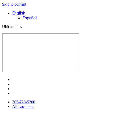
Skip to content
English
Español
Ubicaciones
305-728-5200
All Locations