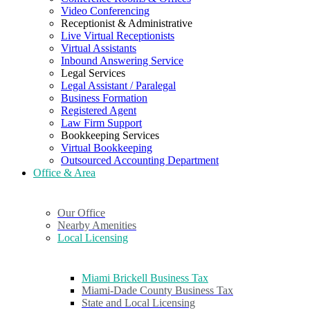
Video Conferencing
Receptionist & Administrative
Live Virtual Receptionists
Virtual Assistants
Inbound Answering Service
Legal Services
Legal Assistant / Paralegal
Business Formation
Registered Agent
Law Firm Support
Bookkeeping Services
Virtual Bookkeeping
Outsourced Accounting Department
Office & Area
Our Office
Nearby Amenities
Local Licensing
Miami Brickell Business Tax
Miami-Dade County Business Tax
State and Local Licensing