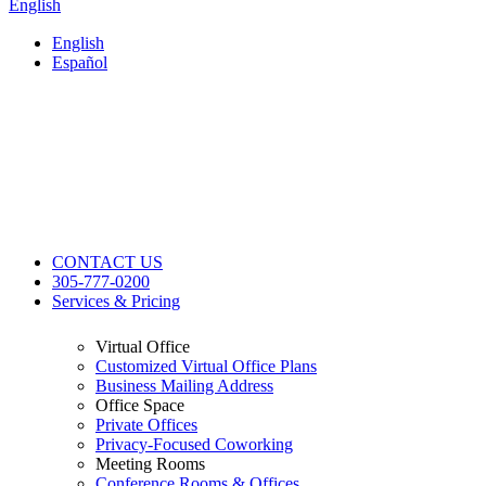
English
English
Español
CONTACT US
305-777-0200
Services & Pricing
Virtual Office
Customized Virtual Office Plans
Business Mailing Address
Office Space
Private Offices
Privacy-Focused Coworking​
Meeting Rooms
Conference Rooms & Offices