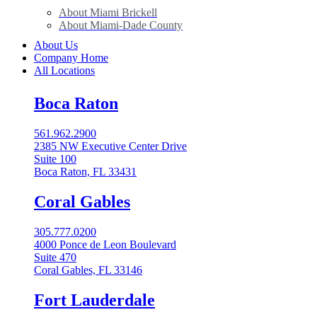
About Miami Brickell
About Miami-Dade County
About Us
Company Home
All Locations
Boca Raton
561.962.2900
2385 NW Executive Center Drive
Suite 100
Boca Raton, FL 33431
Coral Gables​
305.777.0200
4000 Ponce de Leon Boulevard
Suite 470
Coral Gables, FL 33146
Fort Lauderdale