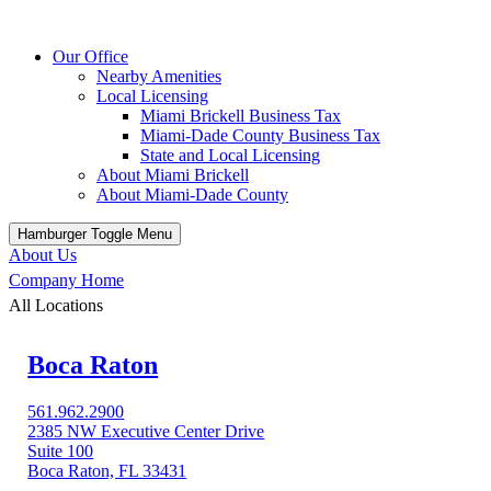
Our Office
Nearby Amenities
Local Licensing
Miami Brickell Business Tax
Miami-Dade County Business Tax
State and Local Licensing
About Miami Brickell
About Miami-Dade County
Hamburger Toggle Menu
About Us
Company Home
All Locations
Boca Raton
561.962.2900
2385 NW Executive Center Drive
Suite 100
Boca Raton, FL 33431