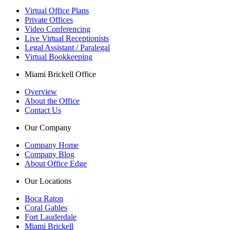
Virtual Office Plans
Private Offices
Video Conferencing
Live Virtual Receptionists
Legal Assistant / Paralegal
Virtual Bookkeeping
Miami Brickell Office
Overview
About the Office
Contact Us
Our Company
Company Home
Company Blog
About Office Edge
Our Locations
Boca Raton
Coral Gables
Fort Lauderdale
Miami Brickell