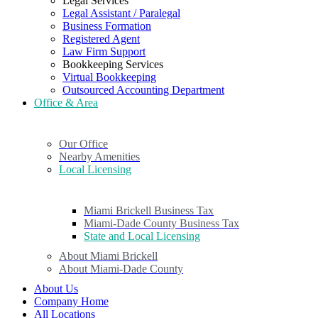
Legal Services
Legal Assistant / Paralegal
Business Formation
Registered Agent
Law Firm Support
Bookkeeping Services
Virtual Bookkeeping
Outsourced Accounting Department
Office & Area
Our Office
Nearby Amenities
Local Licensing
Miami Brickell Business Tax
Miami-Dade County Business Tax
State and Local Licensing
About Miami Brickell
About Miami-Dade County
About Us
Company Home
All Locations