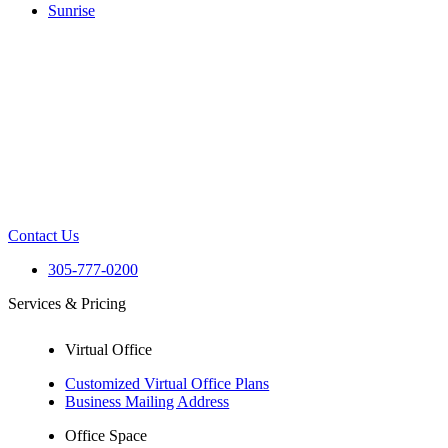
Sunrise
Contact Us
305-777-0200
Services & Pricing
Virtual Office
Customized Virtual Office Plans
Business Mailing Address
Office Space