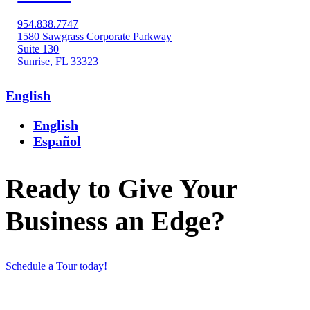
954.838.7747
1580 Sawgrass Corporate Parkway
Suite 130
Sunrise, FL 33323
English
English
Español
Ready to Give Your
Business an Edge?
Schedule a Tour today!