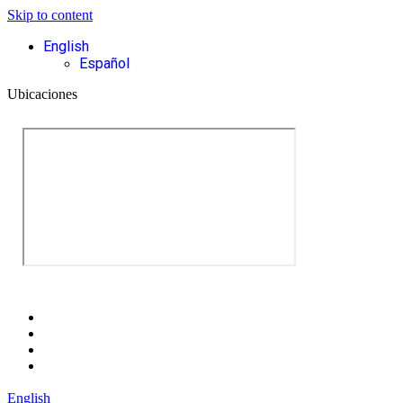
Skip to content
English
Español
Ubicaciones
English