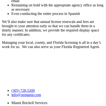
email
Remaining on hold with the appropriate agency office as long
as necessary
Even conducting the entire process in Spanish
We’ll also make sure that annual license renewals and fees are
brought to your attention early so that we can handle them in a
timely manner. In addition, we provide the required display space
for any certificates.
Managing your local, county, and Florida licensing is all in a day’s
work for us. We can also serve as your Florida Registered Agent.
(305) 728-5200
info@oemiami.com
Miami Brickell Services