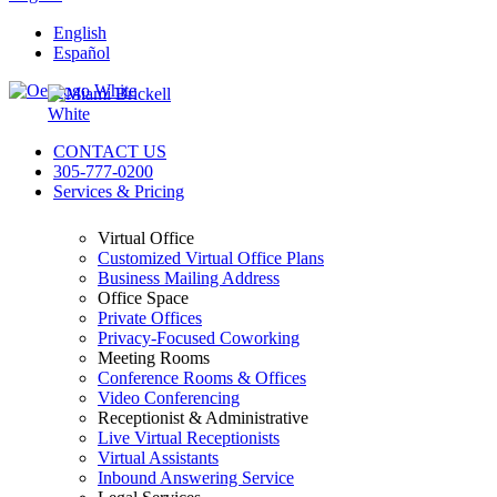
English
Español
CONTACT US
305-777-0200
Services & Pricing
Virtual Office
Customized Virtual Office Plans
Business Mailing Address
Office Space
Private Offices
Privacy-Focused Coworking​
Meeting Rooms
Conference Rooms & Offices
Video Conferencing
Receptionist & Administrative
Live Virtual Receptionists
Virtual Assistants
Inbound Answering Service