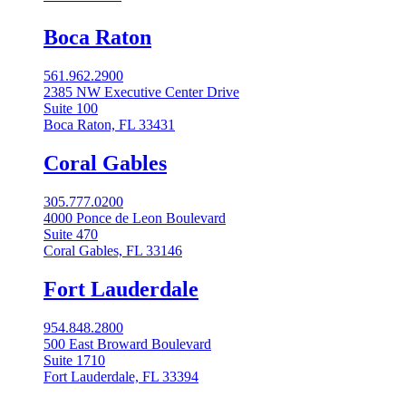
Boca Raton
561.962.2900
2385 NW Executive Center Drive
Suite 100
Boca Raton, FL 33431
Coral Gables​
305.777.0200
4000 Ponce de Leon Boulevard
Suite 470
Coral Gables, FL 33146
Fort Lauderdale
954.848.2800
500 East Broward Boulevard
Suite 1710
Fort Lauderdale, FL 33394