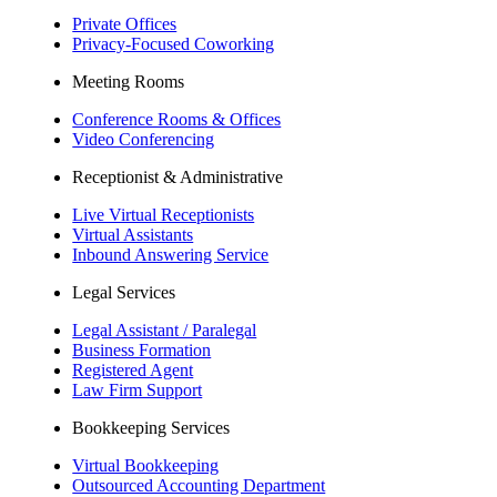
Private Offices
Privacy-Focused Coworking​
Meeting Rooms
Conference Rooms & Offices
Video Conferencing
Receptionist & Administrative
Live Virtual Receptionists
Virtual Assistants
Inbound Answering Service
Legal Services
Legal Assistant / Paralegal
Business Formation
Registered Agent
Law Firm Support
Bookkeeping Services
Virtual Bookkeeping
Outsourced Accounting Department