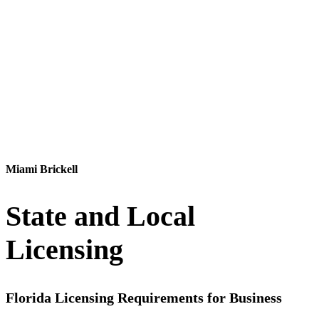
Contact Us
Miami Brickell
State and Local
Licensing
Florida Licensing Requirements for Business