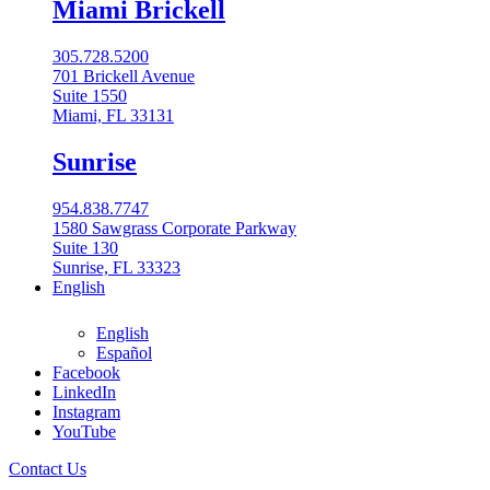
Miami Brickell
305.728.5200
701 Brickell Avenue
Suite 1550
Miami, FL 33131
Sunrise
954.838.7747
1580 Sawgrass Corporate Parkway
Suite 130
Sunrise, FL 33323
English
English
Español
Facebook
LinkedIn
Instagram
English
YouTube
English
Contact Us
Español