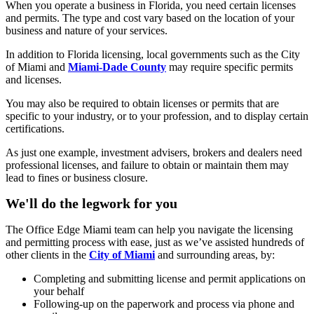
When you operate a business in Florida, you need certain licenses
and permits. The type and cost vary based on the location of your
business and nature of your services.
In addition to Florida licensing, local governments such as the City
of Miami and
Miami-Dade County
may require specific permits
and licenses.
You may also be required to obtain licenses or permits that are
specific to your industry, or to your profession, and to display certain
certifications.
As just one example, investment advisers, brokers and dealers need
professional licenses, and failure to obtain or maintain them may
lead to fines or business closure.
We'll do the legwork for you
The Office Edge Miami team can help you navigate the licensing
and permitting process with ease, just as we’ve assisted hundreds of
other clients in the
City of Miami
and surrounding areas, by:
Completing and submitting license and permit applications on
your behalf
Following-up on the paperwork and process via phone and