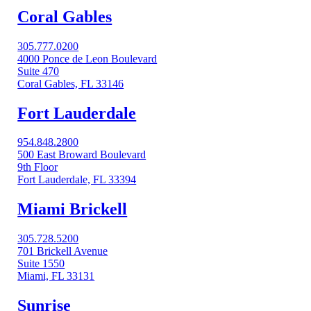
Coral Gables​
305.777.0200
4000 Ponce de Leon Boulevard
Suite 470
Coral Gables, FL 33146
Fort Lauderdale
954.848.2800
500 East Broward Boulevard
9th Floor
Fort Lauderdale, FL 33394
Miami Brickell
305.728.5200
701 Brickell Avenue
Suite 1550
Miami, FL 33131
Sunrise