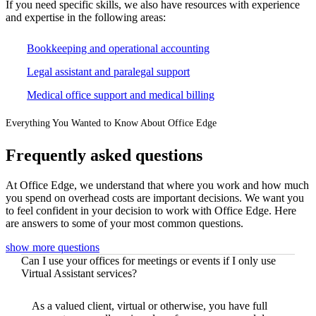
If you need specific skills, we also have resources with experience
and expertise in the following areas:
Bookkeeping and operational accounting
Legal assistant and paralegal support
Medical office support and medical billing
Everything You Wanted to Know About Office Edge
Frequently asked questions
At Office Edge, we understand that where you work and how much
you spend on overhead costs are important decisions. We want you
to feel confident in your decision to work with Office Edge. Here
are answers to some of your most common questions.
show more questions
Can I use your offices for meetings or events if I only use
Virtual Assistant services?
As a valued client, virtual or otherwise, you have full