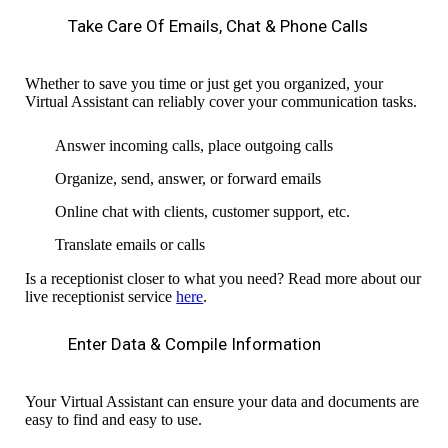
Take Care Of Emails, Chat & Phone Calls
Whether to save you time or just
get you organized, your
Virtual Assistant can reliably cover your communication tasks.
Answer incoming calls, place outgoing calls
Organize, send, answer, or forward emails
Online chat with clients, customer support, etc.
Translate emails or calls
Is a receptionist closer to what you need? Read more about our
live receptionist service
here
.
Enter Data & Compile Information
Your Virtual Assistant can ensure your data and documents are
easy to find and easy to use.