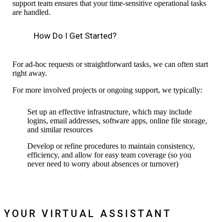
support team ensures that
your time-sensitive operational tasks
are handled.
How Do I Get Started?
For ad-hoc requests or straightforward tasks, we
can often start
right away.
For more involved projects or ongoing support, we typically:
S
et up an effective infrastructure,
which may include
logins, email
addresses
,
software
apps, online file storage,
and similar resources
Develop or refine procedures to maintain consistency,
efficiency, and allow for easy team coverage (so you
never need to
worry about
absence
s
or turnover)
YOUR VIRTUAL ASSISTANT