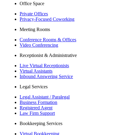
Office Space
Private Offices
Privacy-Focused Coworking
Meeting Rooms
Conference Rooms & Offices
Video Conferencing
Receptionist & Administrative
Live Virtual Receptionists
Virtual Assistants
Inbound Answering Service
Legal Services
Legal Assistant / Paralegal
Business Formation
Registered Agent
Law Firm Support
Bookkeeping Services
Virtual Bookkeeping