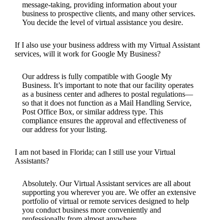
message-taking, providing information about your
business to prospective clients, and many other services.
You decide the level of virtual assistance you desire.
If I also use your business address with my Virtual Assistant
services, will it work for Google My Business?
Our address is fully compatible with Google My
Business. It’s important to note that our facility operates
as a business center and adheres to postal regulations—
so that it does not function as a Mail Handling Service,
Post Office Box, or similar address type. This
compliance ensures the approval and effectiveness of
our address for your listing.
I am not based in Florida; can I still use your Virtual
Assistants?
Absolutely. Our Virtual Assistant services are all about
supporting you wherever you are. We offer an extensive
portfolio of virtual or remote services designed to help
you conduct business more conveniently and
professionally from almost anywhere.