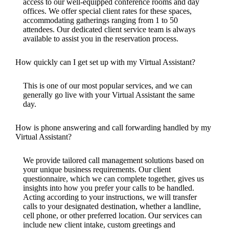
access to our well-equipped conference rooms and day
offices. We offer special client rates for these spaces,
accommodating gatherings ranging from 1 to 50
attendees. Our dedicated client service team is always
available to assist you in the reservation process.
How quickly can I get set up with my Virtual Assistant?
This is one of our most popular services, and we can
generally go live with your Virtual Assistant the same
day.
How is phone answering and call forwarding handled by my
Virtual Assistant?
We provide tailored call management solutions based on
your unique business requirements. Our client
questionnaire, which we can complete together, gives us
insights into how you prefer your calls to be handled.
Acting according to your instructions, we will transfer
calls to your designated destination, whether a landline,
cell phone, or other preferred location. Our services can
include new client intake, custom greetings and