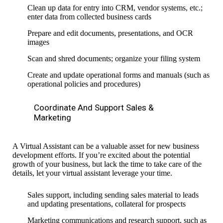
Clean up data for entry into CRM, vendor systems, etc.;
enter data from collected business cards
Prepare and edit documents, presentations, and OCR
images
Scan and shred documents; organize your filing system
Create and update operational forms and manuals (such as
operational
policies and procedures
)
Coordinate And Support Sales &
Marketing
A Virtual Assistant can be a valuable asset for new business
development efforts. If you’re excited about the potential
growth of your business, but lack the time to take care of the
details, let your
virtual
assistant leverage your time.
Sales support, including sending sales material to leads
and updating presentations
,
collateral for prospects
Marketing communications and research support,
such as