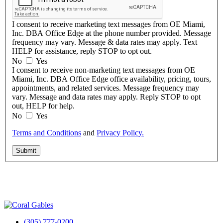
I consent to receive marketing text messages from OE Miami,
Inc. DBA Office Edge at the phone number provided. Message
frequency may vary. Message & data rates may apply. Text
HELP for assistance, reply STOP to opt out.
No
Yes
I consent to receive non-marketing text messages from OE
Miami, Inc. DBA Office Edge office availability, pricing, tours,
appointments, and related services. Message frequency may
vary. Message and data rates may apply. Reply STOP to opt
out, HELP for help.
No
Yes
Terms and Conditions
and
Privacy Policy.
Submit
(305) 777-0200