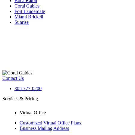
Boca Raton
Coral Gables
Fort Lauderdale
Miami Brickell
Sunrise
Contact Us
305-777-0200
Services & Pricing
Virtual Office
Customized Virtual Office Plans
Business Mailing Address