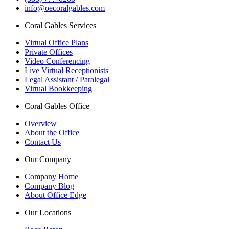
info@oecoralgables.com
Coral Gables Services
Virtual Office Plans
Private Offices
Video Conferencing
Live Virtual Receptionists
Legal Assistant / Paralegal
Virtual Bookkeeping
Coral Gables Office
Overview
About the Office
Contact Us
Our Company
Company Home
Company Blog
About Office Edge
Our Locations