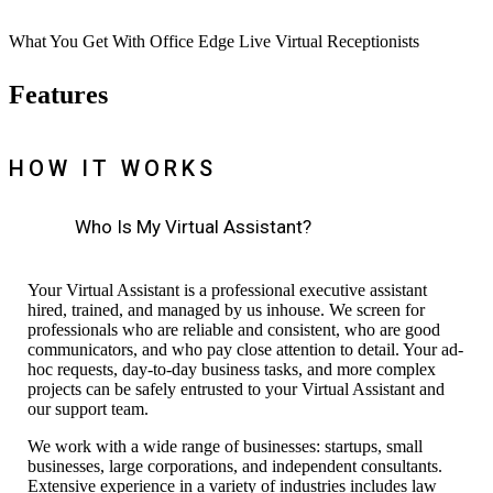
What You Get With Office Edge Live Virtual Receptionists
Features
HOW IT WORKS
Who Is My Virtual Assistant?
Your Virtual Assistant is a professional executive assistant
hired, trained, and managed by us inhouse. We screen for
professionals who are reliable
and
consistent,
who are
good
communicators, and who pay close attention to detail. Your ad-
hoc requests, day-to-day business tasks, and more complex
projects can be safely entrusted to your Virtual Assistant and
our
support
team.
We work with a wide
range
of businesses: startups, small
businesses, large corporations, and independent consultants.
Extensive experience in a variety of industries includes law