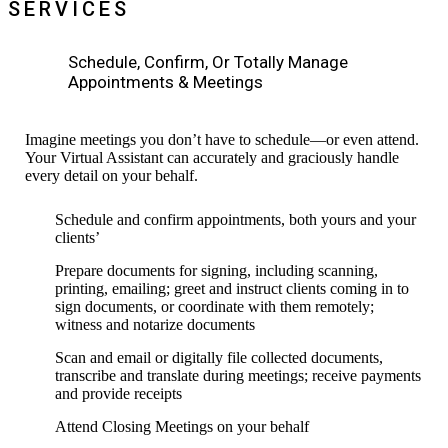
SERVICES
Schedule, Confirm, Or Totally Manage
Appointments & Meetings
Imagine meetings you don’t have to schedule—or even
attend.
Your Virtual Assistant can
accurately
and graciously handle
every detail on your behalf.
Schedule and confirm appointments, both yours and your
clients’
Prepare documents for signing, including scanning,
printing,
emailing; greet and instruct clients
coming in to
sign
documents, or coordinate with
them
remotely;
witness and notarize documents
Scan and email or digitally file collected documents,
transcribe and
translate during meetings; receive payments
and provide receipts
Attend Closing Meetings on your behalf