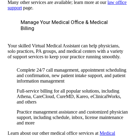
Many other services are available; learn more at our
law office
support
page.
Manage Your Medical Office & Medical
Billing
Your skilled Virtual Medical Assistant can help physicians,
solo practices, PA groups, and medical centers with a variety
of support services to keep your practice running smoothly.
Complete 24/7 call management, appointment scheduling
and confirmation, new patient intake support, and patient
information management
Full-service billing for all popular solutions, including
Athena, CareCloud, CureMD, Kareo, eClinicalWorks,
and others
Practice management assistance and customized physician
support, including schedule, inbox, license maintenance
and more
Learn about our other medical office services at
Medical