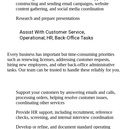
constructing and sending email campaigns, website
content gathering,
and social media coordination
Research and prepare presentations
Assist With Customer Service,
Operational, HR, Back-Office Tasks
Every business has important but time-consuming priorities
such as renewing licenses, addressing customer requests,
hiring new employees, and other back-office
administrative
tasks. Our team can be trusted to handle these reliably for you.
Support your customers by answering emails and calls,
processing orders, helping resolve customer issues,
coordinating other
services
Provide HR support, including recruitment, reference
checks, screening, and internal interview coordination
Develop or refine,
and document
standard operating