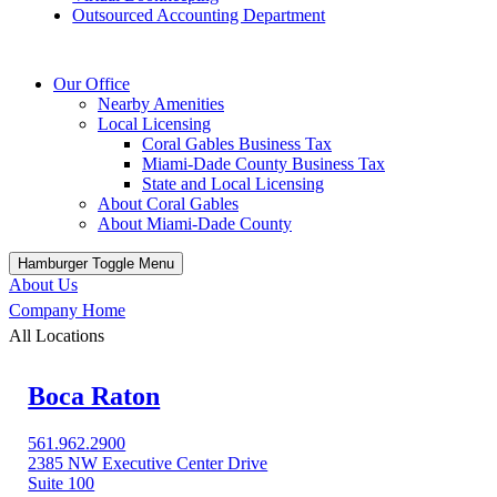
Outsourced Accounting Department
Our Office
Nearby Amenities
Local Licensing
Coral Gables Business Tax
Miami-Dade County Business Tax
State and Local Licensing
About Coral Gables
About Miami-Dade County
Hamburger Toggle Menu
About Us
Company Home
All Locations
Boca Raton
561.962.2900
2385 NW Executive Center Drive
Suite 100