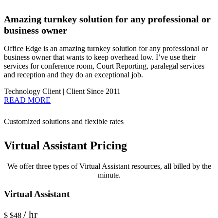
Amazing turnkey solution for any professional or
business owner
Office Edge is an amazing turnkey solution for any professional or
business owner that wants to keep overhead low. I’ve use their
services for conference room, Court Reporting, paralegal services
and reception and they do an exceptional job.
Technology Client | Client Since 2011
READ MORE
Customized solutions and flexible rates
Virtual Assistant Pricing
We offer three types of Virtual Assistant resources, all billed by the
minute.
Virtual Assistant
/ hr
$
$48