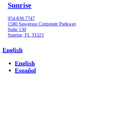
Sunrise
954.838.7747
1580 Sawgrass Corporate Parkway
Suite 130
Sunrise, FL 33323
English
English
Español