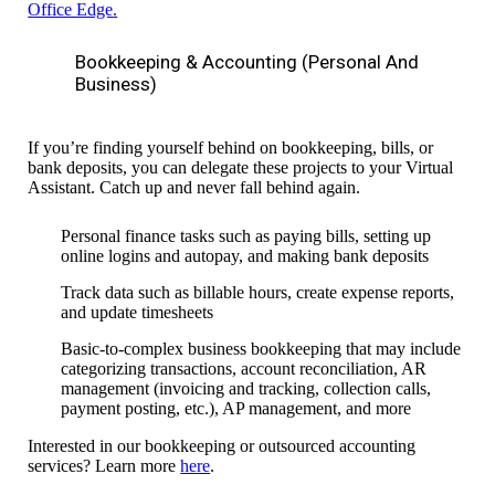
Office Edge
.
Bookkeeping & Accounting (personal And
Business)
If you’re finding yourself behind on
bookkeeping, bills, or
bank deposits
, you can delegate these projects to your Virtual
Assistant. Catch up and never fall behind again.
Personal finance tasks such as paying bills, setting up
online logins and autopay, and making bank deposits
Track data such as billable hours, create expense reports,
and update timesheets
Basic-to-complex business bookkeeping that may include
categorizing transactions, account reconciliation, AR
management (
invoicing and tracking, collection calls,
payment posting, etc.), AP management, and more
Interested in our bookkeeping or outsourced accounting
services? Learn more
here
.