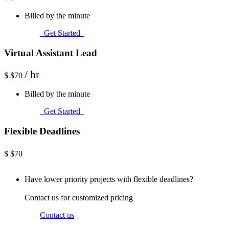
Billed by the minute
Get Started
Virtual Assistant Lead
/ hr
$
$70
Billed by the minute
Get Started
Flexible Deadlines
$
$70
Have lower priority projects with flexible deadlines?
Contact us for customized pricing
Contact us