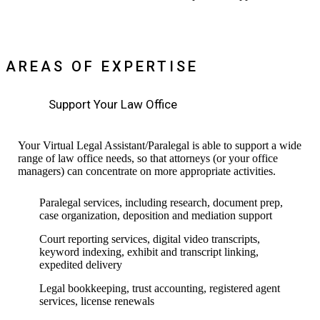
AREAS OF EXPERTISE
Support Your Law Office
Your Virtual Legal Assistant/Paralegal is able to support a wide
range of law office needs, so that attorneys (or your office
managers) can concentrate on more appropriate activities.
Paralegal services, including research, document prep,
case organization, deposition and mediation support
Court reporting services, digital video transcripts,
keyword indexing, exhibit and transcript linking,
expedited delivery
Legal bookkeeping, trust accounting, registered agent
services, license renewals