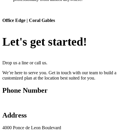
Office Edge | Coral Gables
Let's get started!
Drop us a line or call us
.
We’re here to serve you. Get in touch with our team to build a
customized plan at the location best suited for you.
Phone Number
(305) 777-0200
Address
4000 Ponce de Leon Boulevard