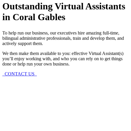
Outstanding Virtual Assistants
in Coral Gables
To help run our business, our executives hire amazing full-time,
bilingual administrative professionals, train and develop them, and
actively support them.
We then make them available to you: effective Virtual Assistant(s)
you’ll enjoy working with, and who you can rely on to get things
done or help run your own business.
CONTACT US