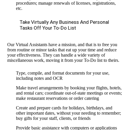
procedures;
manage renewals of licenses, registrations,
etc.
Take Virtually Any Business And Personal
Tasks Off Your To-Do List
Our Virtual Assistants have a mission, and that is to free you
from routine or minor tasks that eat up your time and reduce
your effectiveness.
They can handle a wide variety of
miscellaneous work,
moving it from your To-Do list to theirs.
Type, compile, and
format documents
for your use,
including notes and OCR
Make travel arrangements by booking your flights, hotels,
and rental cars; coordinate out-of-state meetings or events;
make restaurant reservations or order catering
Create and prepare cards for holidays, birthdays, and
other important dates, without your needing to remember;
buy gifts for your staff, clients, or friends
Provide basic assistance with computers or applications