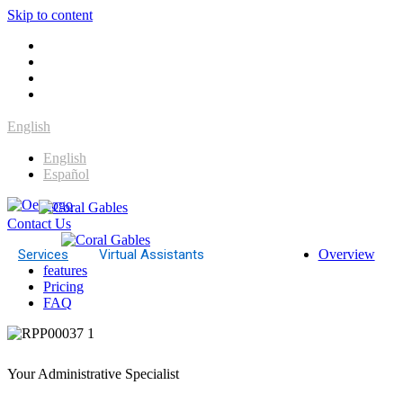
Skip to content
English
English
Español
Contact Us
Services
Virtual Assistants
Overview
features
Pricing
FAQ
Your Administrative Specialist