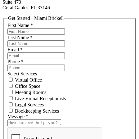
Suite 470
Coral Gables, FL 33146
Get Started - Miami Brickell
First Name
*
Last Name
*
Email
*
Phone
*
Select Services
Virtual Office
Office Space
Meeting Rooms
Live Virtual Receptionists
Legal Services
Bookkeeping Services
Message
*