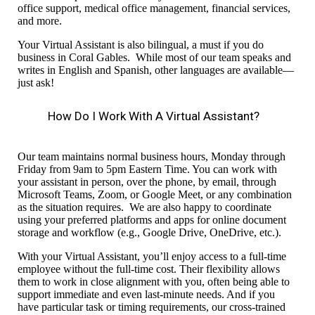
office support, medical office management,
financial services,
and more.
Your Virtual Assistant is also bilingual,
a must if you do
business in Coral Gables.
While most of our team speaks and
writes in English and Spanish, other languages are available—
just ask!
How Do I Work With A Virtual Assistant?
Our team
maintains normal
business hours, Monday through
Friday from 9am to 5pm Eastern
T
ime. You can work with
your assistant in person, over the phone,
by
email,
through
Microsoft Teams, Zoom, or Google Meet,
or any combination
as the situation requires.
We
are also
happy to coordinate
using your preferred platforms and apps for online document
storage
and workflow
(e.g., Google Drive, OneDrive, etc.).
With your Virtual Assistant, you’ll enjoy
access to a full-time
employee without the full-time cost. Their flexibility allows
them to work in close alignment with you, often being able to
support immediate and even last-minute needs. And if you
have particular task or timing
requirements,
our cross-trained