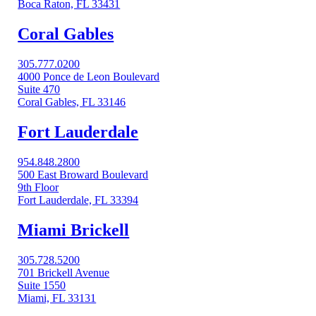
Boca Raton, FL 33431
Coral Gables​
305.777.0200
4000 Ponce de Leon Boulevard
Suite 470
Coral Gables, FL 33146
Fort Lauderdale
954.848.2800
500 East Broward Boulevard
9th Floor
Fort Lauderdale, FL 33394
Miami Brickell
305.728.5200
701 Brickell Avenue
Suite 1550
Miami, FL 33131